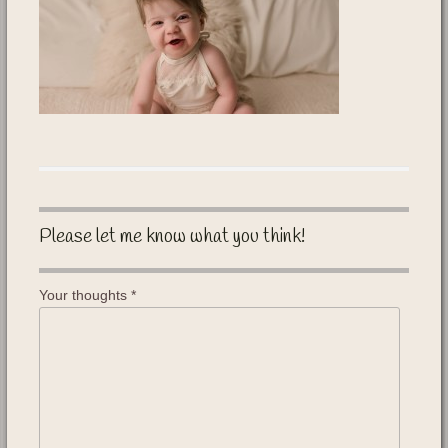
Please let me know what you think!
Your thoughts
*