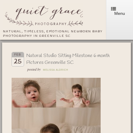
Menu
NATURAL, TIMELESS, EMOTIONAL NEWBORN BABY
PHOTOGRAPHY IN GREENVILLE SC
Natural Studio Sitting Milestone 6 month
FEB
25
Pictures Greenville SC
posted by
MELISSA ALDRICH