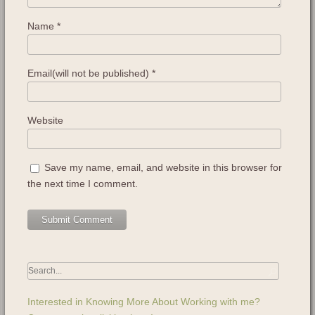
Name
*
Email(will not be published)
*
Website
Save my name, email, and website in this browser for
the next time I comment.
Interested in Knowing More About Working with me?