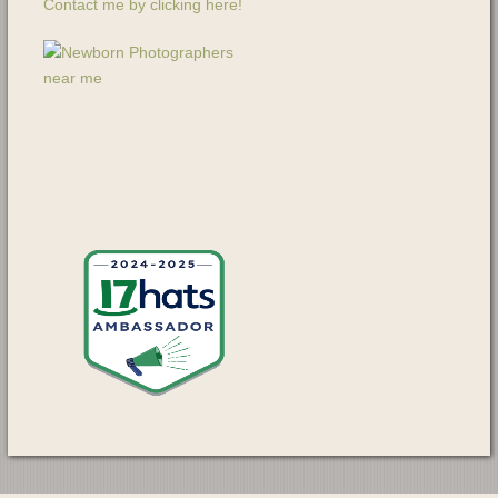
Contact me by clicking here!