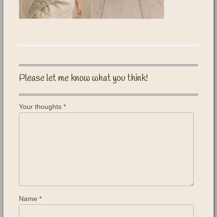
Please let me know what you think!
Your thoughts
*
Name
*