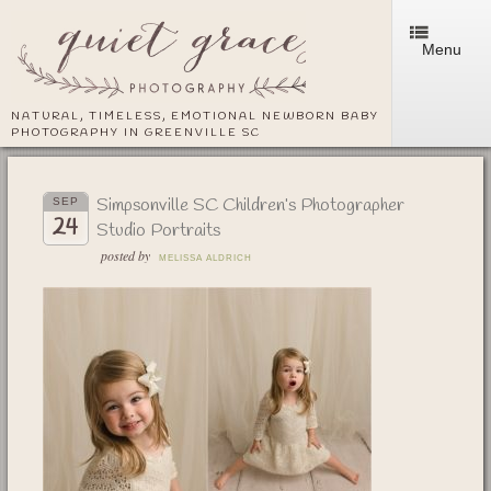
Menu
NATURAL, TIMELESS, EMOTIONAL NEWBORN BABY
PHOTOGRAPHY IN GREENVILLE SC
Simpsonville SC Children’s Photographer
SEP
24
Studio Portraits
posted by
MELISSA ALDRICH