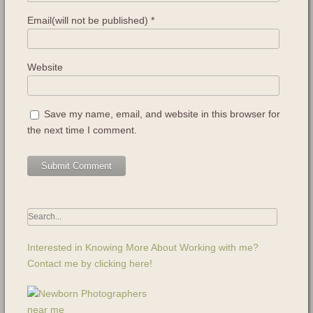
Email(will not be published)
*
Website
Save my name, email, and website in this browser for
the next time I comment.
Interested in Knowing More About Working with me?
Contact me by clicking here!