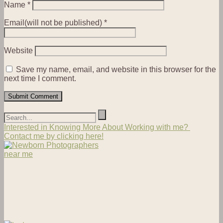
Name
*
Email(will not be published)
*
Website
Save my name, email, and website in this browser for the
next time I comment.
Interested in Knowing More About Working with me?
Contact me by clicking here!