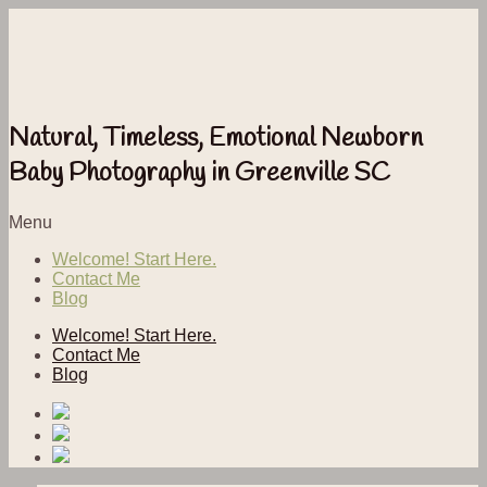
Natural, Timeless, Emotional Newborn
Baby Photography in Greenville SC
Menu
Welcome! Start Here.
Contact Me
Blog
Welcome! Start Here.
Contact Me
Blog