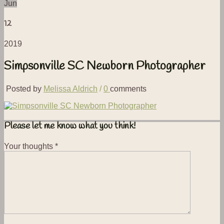
Jun
12
2019
Simpsonville SC Newborn Photographer
Posted by
Melissa Aldrich
/
0
comments
Please let me know what you think!
Your thoughts
*