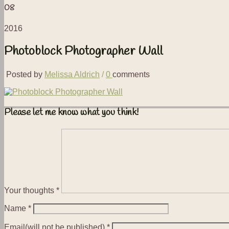
08
2016
Photoblock Photographer Wall
Posted by
Melissa Aldrich
/
0
comments
Please let me know what you think!
Your thoughts
*
Name
*
Email(will not be published)
*