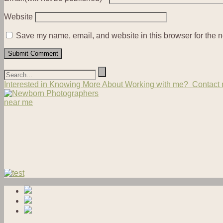
Website
Save my name, email, and website in this browser for the n
Interested in Knowing More About Working with me? Contact m