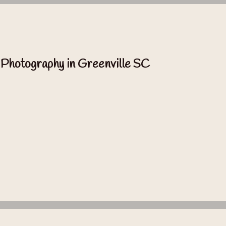
 Photography in Greenville SC