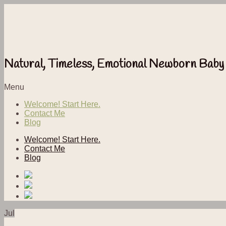
Natural, Timeless, Emotional Newborn Baby
Menu
Welcome! Start Here.
Contact Me
Blog
Welcome! Start Here.
Contact Me
Blog
Jul