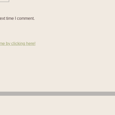
ext time I comment.
e by clicking here!