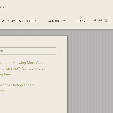
E SC
WELCOME! START HERE.
CONTACT ME
BLOG
ested in Knowing More About
ing with me? Contact me by
ing here!