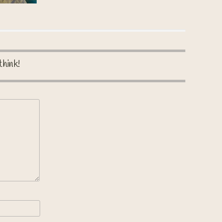
think!