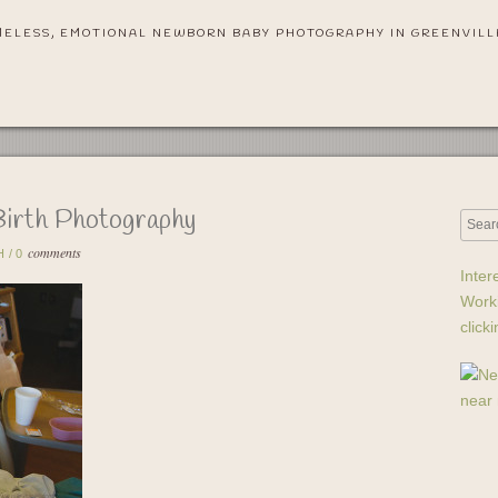
MELESS, EMOTIONAL NEWBORN BABY PHOTOGRAPHY IN GREENVILL
Birth Photography
comments
H
/
0
Inter
Work
click