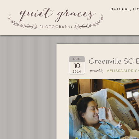
NATURAL, TI
Greenville SC 
DEC
10
posted by
MELISSA ALDRIC
2014