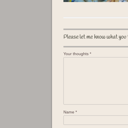
Please let me know what you 
Your thoughts
*
Name
*