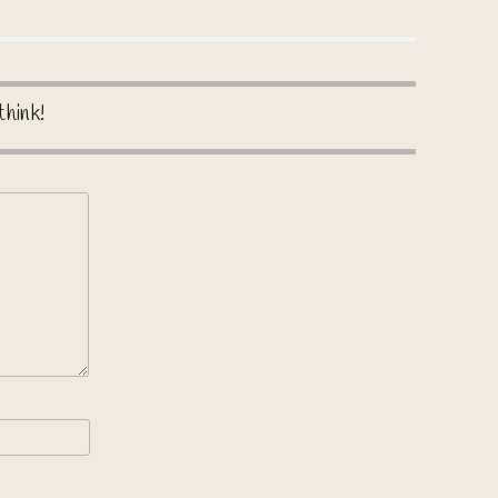
think!