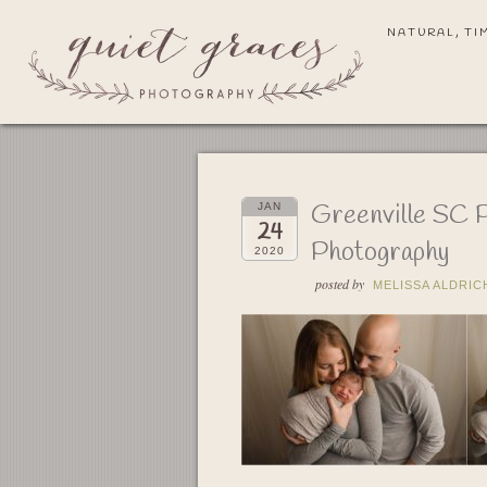
NATURAL, TI
Greenville SC 
JAN
24
Photography
2020
posted by
MELISSA ALDRIC