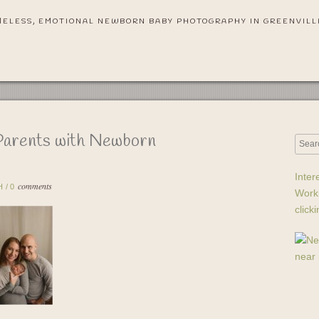
MELESS, EMOTIONAL NEWBORN BABY PHOTOGRAPHY IN GREENVILL
Parents with Newborn
Inter
comments
H
/
0
Work
click