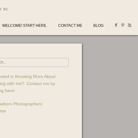
E SC
WELCOME! START HERE.
CONTACT ME
BLOG
ested in Knowing More About
ing with me? Contact me by
ing here!