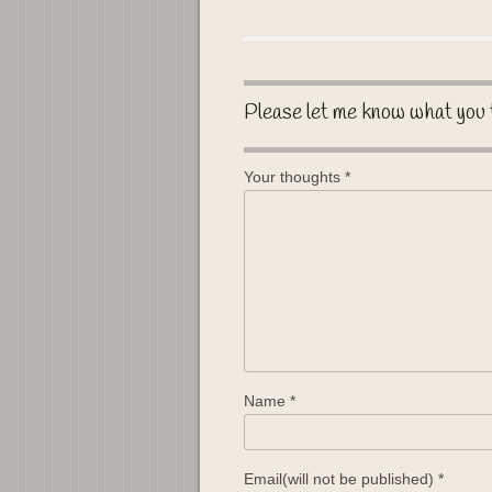
Please let me know what you 
Your thoughts
*
Name
*
Email(will not be published)
*