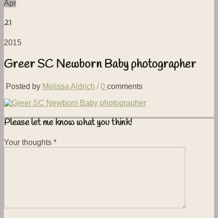
Apr
21
2015
Greer SC Newborn Baby photographer
Posted by
Melissa Aldrich
/
0
comments
Please let me know what you think!
Your thoughts
*