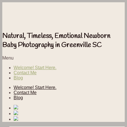
Natural, Timeless, Emotional Newborn
Baby Photography in Greenville SC
Menu
Welcome! Start Here.
Contact Me
Blog
Welcome! Start Here.
Contact Me
Blog