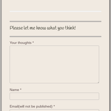
Please let me know what you think!
Your thoughts
*
Name
*
Email(will not be published)
*