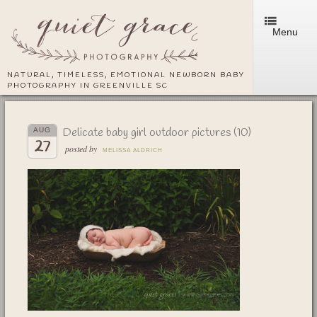
Menu
NATURAL, TIMELESS, EMOTIONAL NEWBORN BABY
PHOTOGRAPHY IN GREENVILLE SC
Delicate baby girl outdoor pictures (10)
AUG
27
posted by
MELISSA ALDRICH