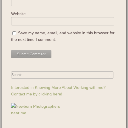
Website
Save my name, email, and website in this browser for
the next time I comment.
Interested in Knowing More About Working with me?
Contact me by clicking here!