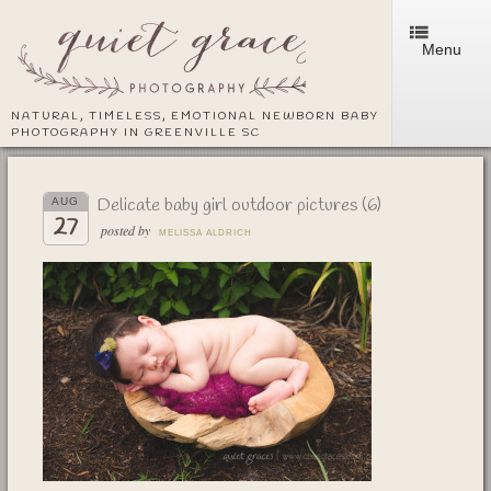
Menu
NATURAL, TIMELESS, EMOTIONAL NEWBORN BABY
PHOTOGRAPHY IN GREENVILLE SC
Delicate baby girl outdoor pictures (6)
AUG
27
posted by
MELISSA ALDRICH