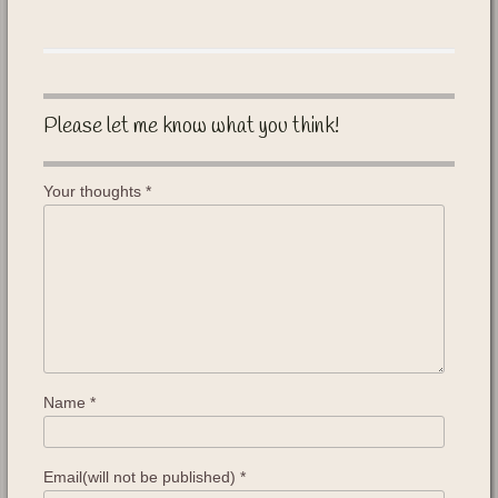
Please let me know what you think!
Your thoughts
*
Name
*
Email(will not be published)
*