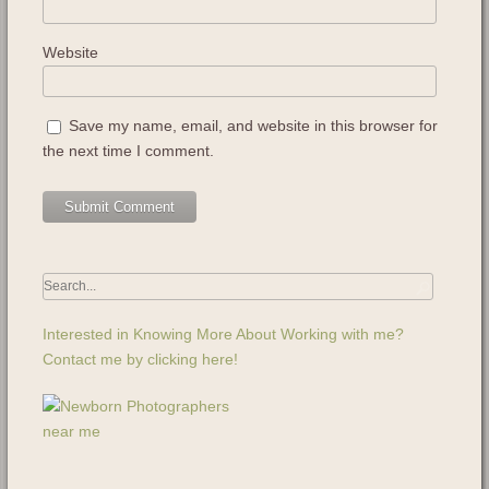
Website
Save my name, email, and website in this browser for
the next time I comment.
Interested in Knowing More About Working with me?
Contact me by clicking here!