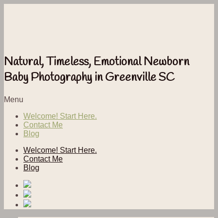
Natural, Timeless, Emotional Newborn
Baby Photography in Greenville SC
Menu
Welcome! Start Here.
Contact Me
Blog
Welcome! Start Here.
Contact Me
Blog