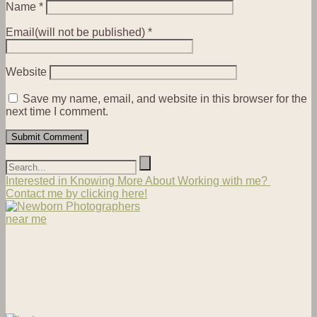
Name
*
Email(will not be published)
*
Website
Save my name, email, and website in this browser for the
next time I comment.
Interested in Knowing More About Working with me?
Contact me by clicking here!