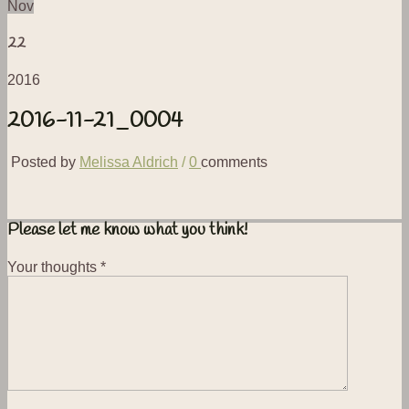
Nov
22
2016
2016-11-21_0004
Posted by
Melissa Aldrich
/
0
comments
Please let me know what you think!
Your thoughts
*