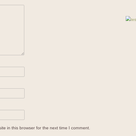
e in this browser for the next time I comment.