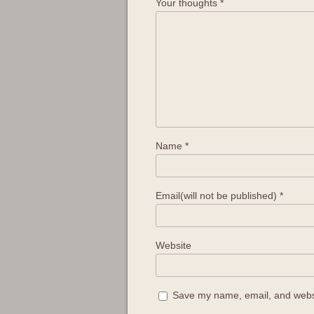
Your thoughts
*
Name
*
Email(will not be published)
*
Website
Save my name, email, and websit