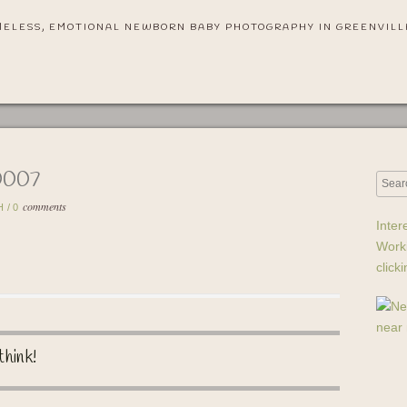
MELESS, EMOTIONAL NEWBORN BABY PHOTOGRAPHY IN GREENVILL
0007
comments
H
/
0
Inter
Work
click
think!