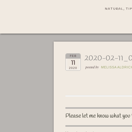
NATURAL, TI
2020-02-11_
FEB
11
posted by
MELISSA ALDRIC
2020
Please let me know what you 