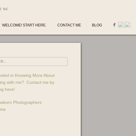
E SC
WELCOME! START HERE.
CONTACT ME
BLOG
ested in Knowing More About
ing with me? Contact me by
ing here!