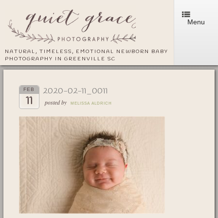
Menu
NATURAL, TIMELESS, EMOTIONAL NEWBORN BABY
PHOTOGRAPHY IN GREENVILLE SC
2020-02-11_0011
FEB
11
posted by
MELISSA ALDRICH