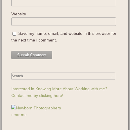
Website
Save my name, email, and website in this browser for
the next time I comment.
Interested in Knowing More About Working with me?
Contact me by clicking here!