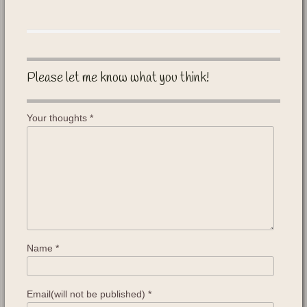
Please let me know what you think!
Your thoughts
*
Name
*
Email(will not be published)
*