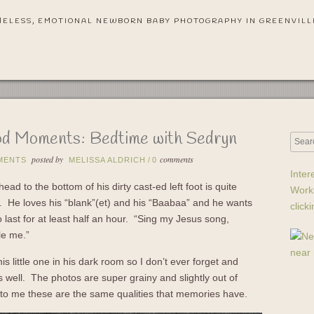
MELESS, EMOTIONAL NEWBORN BABY PHOTOGRAPHY IN GREENVILL
d Moments: Bedtime with Sedryn
posted by
comments
MENTS
MELISSA ALDRICH
/
0
Inter
ead to the bottom of his dirty cast-ed left foot is quite
Work
et. He loves his “blank”(et) and his “Baabaa” and he wants
click
o last for at least half an hour. “Sing my Jesus song,
le me.”
is little one in his dark room so I don’t ever forget and
 well. The photos are super grainy and slightly out of
 to me these are the same qualities that memories have.