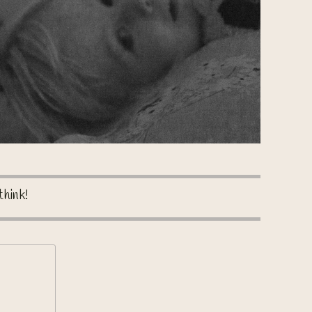
think!