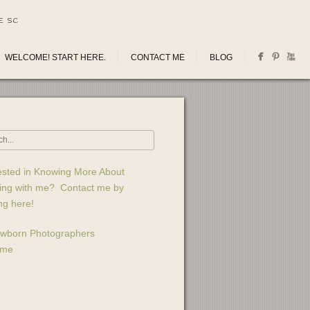
E SC
WELCOME! START HERE.
CONTACT ME
BLOG
ested in Knowing More About
ing with me? Contact me by
ing here!