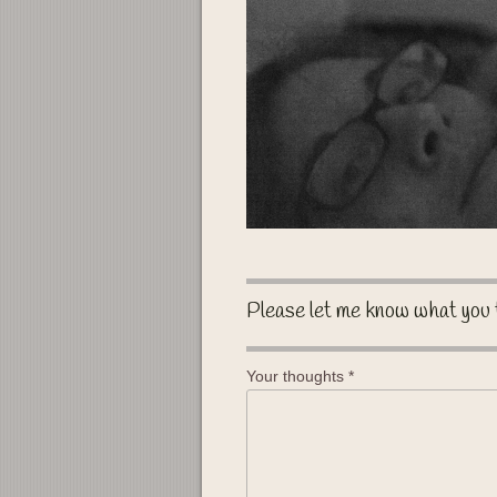
Please let me know what you 
Your thoughts
*