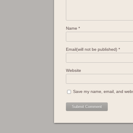
Name
*
Email(will not be published)
*
Website
Save my name, email, and websit