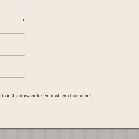
e in this browser for the next time I comment.