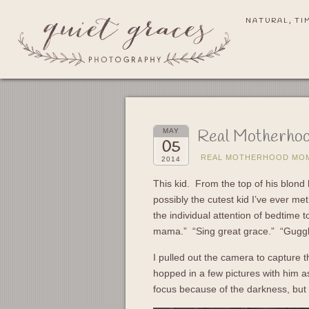
NATURAL, TI
Real Motherhoo
MAY
05
REAL MOTHERHOOD MO
2014
This kid. From the top of his blond h
possibly the cutest kid I’ve ever m
the individual attention of bedtime t
mama.” “Sing great grace.” “Gugg
I pulled out the camera to capture th
hopped in a few pictures with him as
focus because of the darkness, but