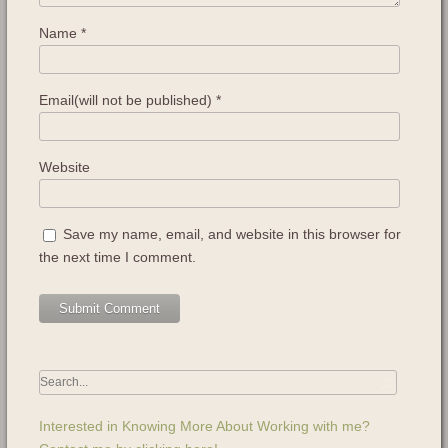
Name
*
Email(will not be published)
*
Website
Save my name, email, and website in this browser for
the next time I comment.
Interested in Knowing More About Working with me?