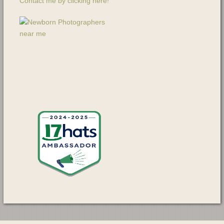
Contact me by clicking here!