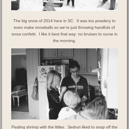
The big snow of 2014 here in SC. It was too powdery to
even make snowballs so we’re just throwing handfuls of
snow confetti. I like it best that way: no bruises to nurse in
the morning.
Pealing shrimp with the littles. Sedryn liked to snap off the