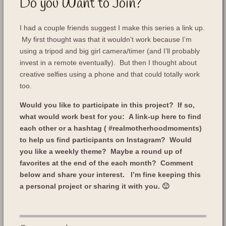
Do you Want to Join?
I had a couple friends suggest I make this series a link up.
My first thought was that it wouldn’t work because I’m
using a tripod and big girl camera/timer (and I’ll probably
invest in a remote eventually). But then I thought about
creative selfies using a phone and that could totally work
too.
Would you like to participate in this project? If so,
what would work best for you: A link-up here to find
each other or a hashtag ( #realmotherhoodmoments)
to help us find participants on Instagram? Would
you like a weekly theme? Maybe a round up of
favorites at the end of the each month?
Comment
below and share your interest. I’m fine keeping this
a personal project or sharing it with you. 🙂