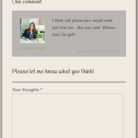
One comment
I think cell phone pics would work
just fine too…like you said. Whooo-
hoo! Go girl!!
Christine Wright
February 18, 2014 /
REPLY
Please let me know what you think!
Your thoughts
*