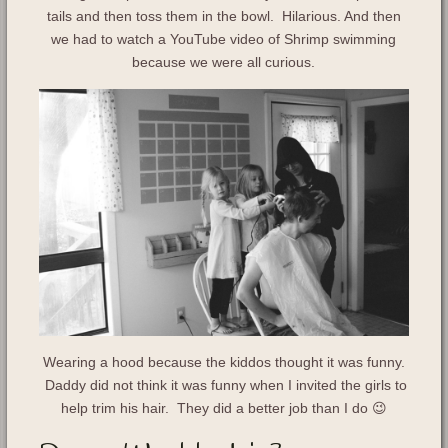
tails and then toss them in the bowl. Hilarious. And then
we had to watch a YouTube video of Shrimp swimming
because we were all curious.
Wearing a hood because the kiddos thought it was funny.
Daddy did not think it was funny when I invited the girls to
help trim his hair. They did a better job than I do 😉