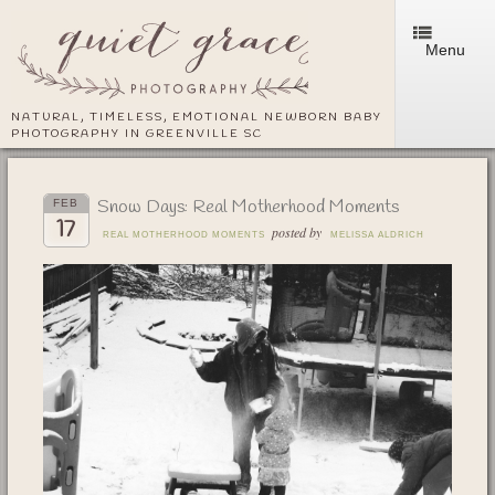
Menu
NATURAL, TIMELESS, EMOTIONAL NEWBORN BABY
PHOTOGRAPHY IN GREENVILLE SC
Snow Days: Real Motherhood Moments
FEB
17
posted by
REAL MOTHERHOOD MOMENTS
MELISSA ALDRICH