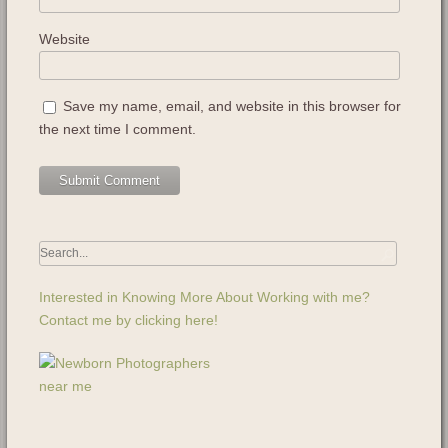
Website
Save my name, email, and website in this browser for
the next time I comment.
Interested in Knowing More About Working with me?
Contact me by clicking here!