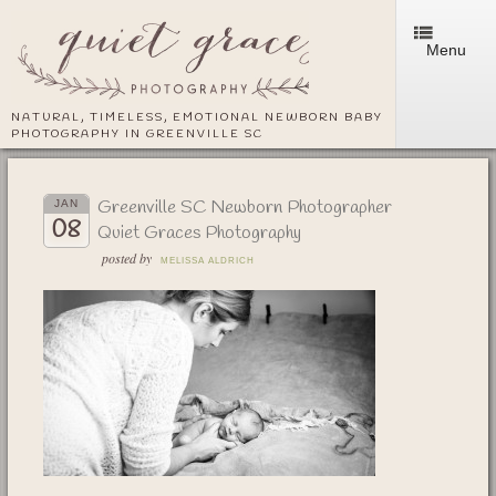
Menu
NATURAL, TIMELESS, EMOTIONAL NEWBORN BABY
PHOTOGRAPHY IN GREENVILLE SC
Greenville SC Newborn Photographer
JAN
08
Quiet Graces Photography
posted by
MELISSA ALDRICH