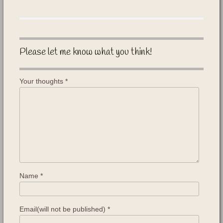
Please let me know what you think!
Your thoughts
*
Name
*
Email(will not be published)
*