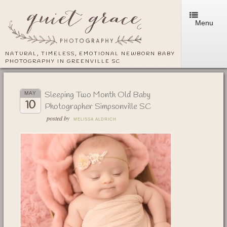
Menu
NATURAL, TIMELESS, EMOTIONAL NEWBORN BABY
PHOTOGRAPHY IN GREENVILLE SC
Sleeping Two Month Old Baby
MAY
10
Photographer Simpsonville SC
posted by
MELISSA ALDRICH