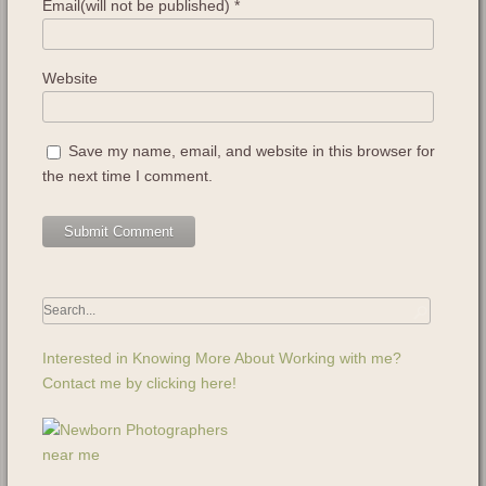
Email(will not be published)
*
Website
Save my name, email, and website in this browser for
the next time I comment.
Interested in Knowing More About Working with me?
Contact me by clicking here!