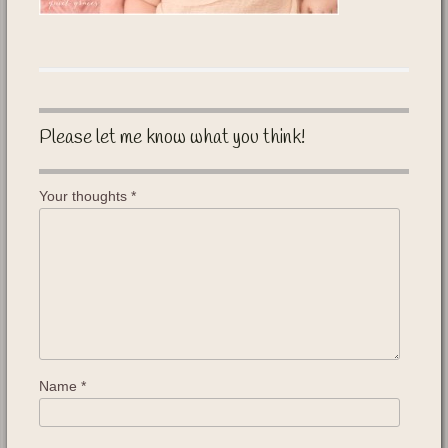
Please let me know what you think!
Your thoughts
*
Name
*