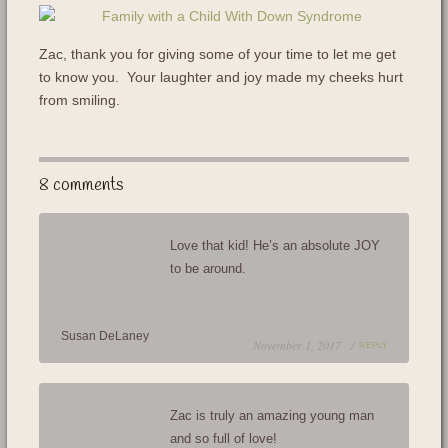
Zac, thank you for giving some of your time to let me get
to know you. Your laughter and joy made my cheeks hurt
from smiling.
8 comments
Love that kid! He’s an absolute JOY
to be around.
Susan DeLaney
November 1, 2017 /
REPLY
Zac is truly an amazing young man
and so full of love!