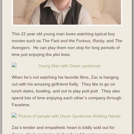
This 22 year old young man loves watching typical boy
movies such as
The Fast and the Furious
,
Rocky,
and
The
Avengers.
He can play them non stop for long periods of
time just enjoying the plot lines.
When he’s not watching his favorite films, Zac is hanging
out with his amazing girlfriend Kelly. They like to go on
lunch dates, bowling, and out to play putt-putt. They also
spend lots of time enjoying each other’s company through
Facetime.
Zac’s tender and empathetic heart is toldly sold out for