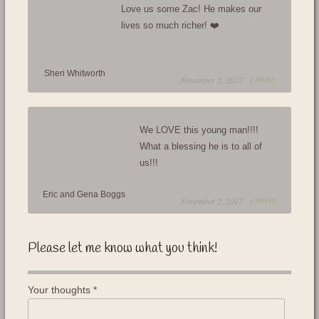
Love us some Zac! He makes our
lives so much richer! ❤️
Sheri Whitworth
November 2, 2017 /
REPLY
We LOVE this young man!!!!
What a blessing he is to all of
us!!!
Eric and Gena Boggs
November 2, 2017 /
REPLY
Please let me know what you think!
Your thoughts
*