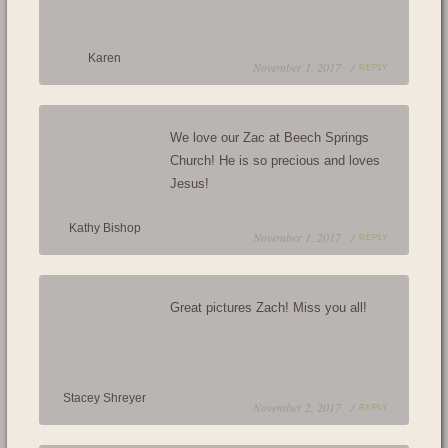
Karen
November 1, 2017 /
REPLY
We love our Zac at Beech Springs
Church! He is so precious and loves
Jesus!
Kathy Bishop
November 1, 2017 /
REPLY
Great pictures Zach! Miss you all!
Stacey Shreyer
November 2, 2017 /
REPLY