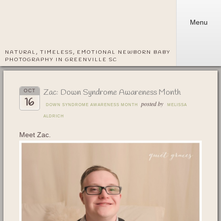
Menu
NATURAL, TIMELESS, EMOTIONAL NEWBORN BABY
PHOTOGRAPHY IN GREENVILLE SC
Zac: Down Syndrome Awareness Month
OCT
16
posted by
DOWN SYNDROME AWARENESS MONTH
MELISSA
ALDRICH
Meet Zac.