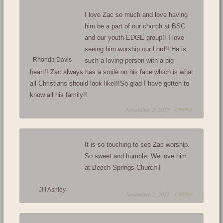
I love Zac so much and love having
him be a part of our church at BSC
and our youth EDGE group!! I love
seeing him worship our Lord!! He is
Rhonda Davis
such a loving person with a big
heart!! Zac always has a smile on his face which is what
all Christians should look like!!!So glad I have gotten to
know all his family!!
November 2, 2017 /
REPLY
It is so touching to see Zac worship.
So sweet and humble. We love him
at Beech Springs Church !
Jill Ashley
November 2, 2017 /
REPLY