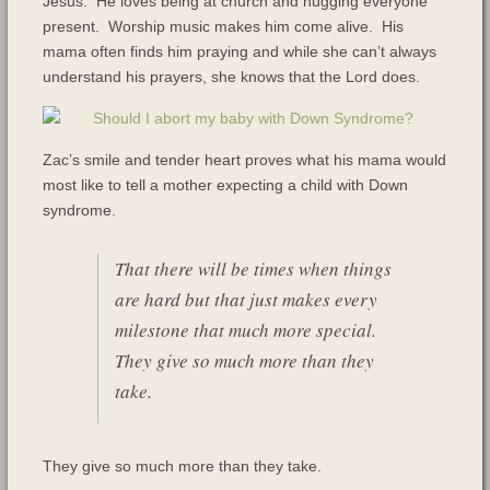
Jesus. He loves being at church and hugging everyone
present. Worship music makes him come alive. His
mama often finds him praying and while she can’t always
understand his prayers, she knows that the Lord does.
Zac’s smile and tender heart proves what his mama would
most like to tell a mother expecting a child with Down
syndrome.
That there will be times when things
are hard but that just makes every
milestone that much more special.
They give so much more than they
take.
They give so much more than they take.