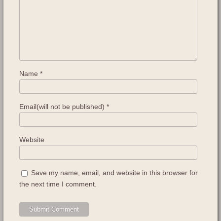
Name
*
Email(will not be published)
*
Website
Save my name, email, and website in this browser for
the next time I comment.