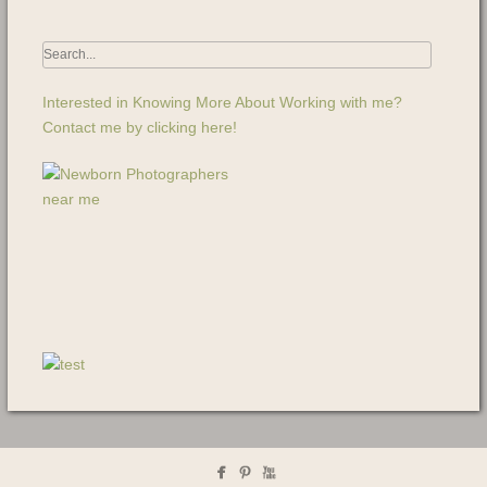
Interested in Knowing More About Working with me?
Contact me by clicking here!