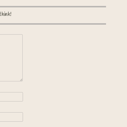
think!