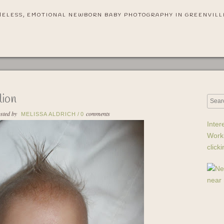
MELESS, EMOTIONAL NEWBORN BABY PHOTOGRAPHY IN GREENVILL
lion
sted by
comments
MELISSA ALDRICH
/
0
Inter
Work
click