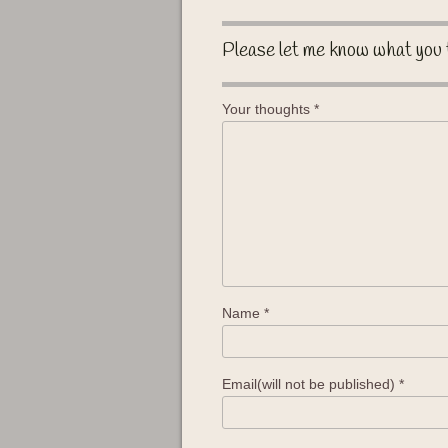
Please let me know what you 
Your thoughts
*
Name
*
Email(will not be published)
*