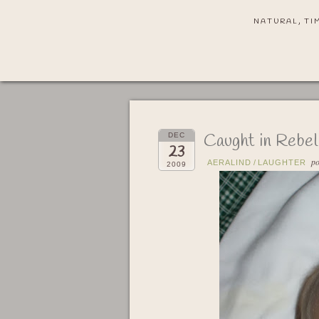
NATURAL, TI
Caught in Rebel
DEC
23
po
AERALIND
/
LAUGHTER
2009