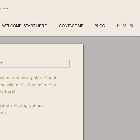
E SC
WELCOME! START HERE.
CONTACT ME
BLOG
ested in Knowing More About
ing with me? Contact me by
ing here!