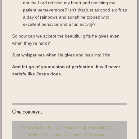
not the Lord refining my heart and teaching me
patient perseverance? Isn’t that just as good a gift as
a day of rainbows and sunshine topped with
excellent behavior and a fun activity?
So how can we accept the beautiful gifts he gives even
when they’re hard?
Just whisper yes when He gives and lean into Him.
And let go of your vision of perfection. It will never
satisfy like Jesus does.
One comment
31 Days to See Beauty in Your Mess @ Greenville SC
Newborn PhotographyGreenville SC Newborn