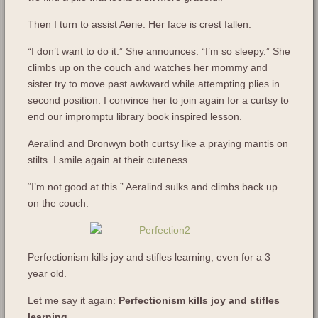
Then I turn to assist Aerie. Her face is crest fallen.
“I don’t want to do it.” She announces. “I’m so sleepy.” She
climbs up on the couch and watches her mommy and
sister try to move past awkward while attempting plies in
second position. I convince her to join again for a curtsy to
end our impromptu library book inspired lesson.
Aeralind and Bronwyn both curtsy like a praying mantis on
stilts. I smile again at their cuteness.
“I’m not good at this.” Aeralind sulks and climbs back up
on the couch.
Perfectionism kills joy and stifles learning, even for a 3
year old.
Let me say it again:
Perfectionism kills joy and stifles
learning.