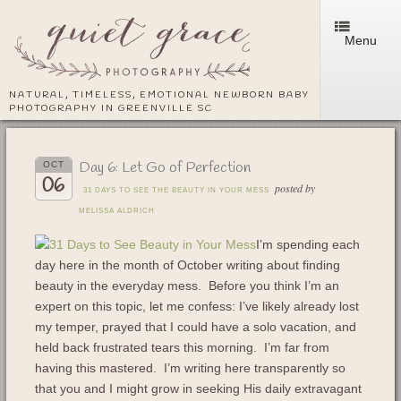
Menu
NATURAL, TIMELESS, EMOTIONAL NEWBORN BABY
PHOTOGRAPHY IN GREENVILLE SC
Day 6: Let Go of Perfection
OCT
06
posted by
31 DAYS TO SEE THE BEAUTY IN YOUR MESS
MELISSA ALDRICH
I’m spending each
day here in the month of October writing about finding
beauty in the everyday mess. Before you think I’m an
expert on this topic, let me confess: I’ve likely already lost
my temper, prayed that I could have a solo vacation, and
held back frustrated tears this morning. I’m far from
having this mastered. I’m writing here transparently so
that you and I might grow in seeking His daily extravagant