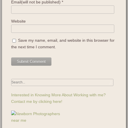
Email(will not be published)
*
Website
Save my name, email, and website in this browser for
the next time I comment.
Interested in Knowing More About Working with me?
Contact me by clicking here!