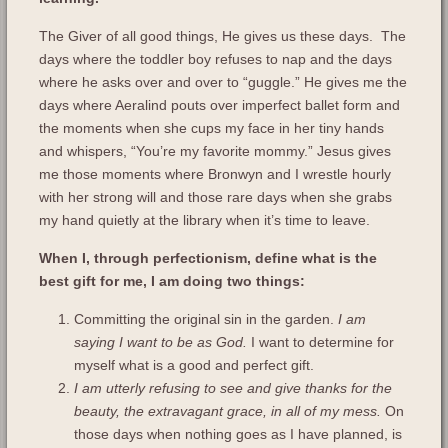
The Giver of all good things, He gives us these days. The
days where the toddler boy refuses to nap and the days
where he asks over and over to “guggle.” He gives me the
days where Aeralind pouts over imperfect ballet form and
the moments when she cups my face in her tiny hands
and whispers, “You’re my favorite mommy.” Jesus gives
me those moments where Bronwyn and I wrestle hourly
with her strong will and those rare days when she grabs
my hand quietly at the library when it’s time to leave.
When I, through perfectionism, define what is the
best gift for me, I am doing two things:
Committing the original sin in the garden.
I am
saying I want to be as God.
I want to determine for
myself what is a good and perfect gift.
I am utterly refusing to see and give thanks for the
beauty, the extravagant grace, in all of my mess.
On
those days when nothing goes as I have planned, is