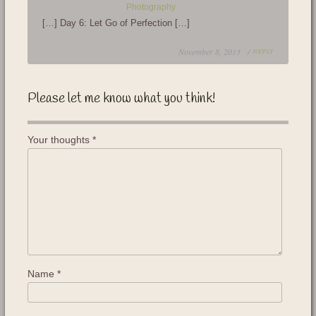
Photography
[…] Day 6: Let Go of Perfection […]
November 8, 2013 /
REPLY
Please let me know what you think!
Your thoughts
*
Name
*