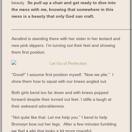
beauty.
So pull up a chair and get ready to dive into
the mess with me, knowing that somewhere in this
mess is a beauty that only God can craft.
___________________________________________________
Aeralind is standing there with her sister in her leotard and
new pink slippers. I’m turning out their feet and showing
them first position.
“Good!” I assume first position myself. “Now we plie.” I
show them how to squat with our knees angled out.
Both girls bend too far down and with knees popped
forward despite their turned out feet. I stifle a laugh at
their awkward adorableness.
“Not quite like that. Let me help you.” I bend to help
Bronwyn bow out her legs. After a few minutes fumbling
we find a plie that looks a bit more graceful.