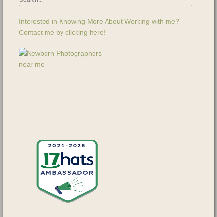
Interested in Knowing More About Working with me?
Contact me by clicking here!