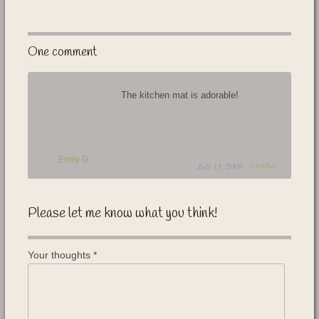
One comment
The kitchen mat is adorable!
Emily G.
July 13, 2009 /
REPLY
Please let me know what you think!
Your thoughts
*