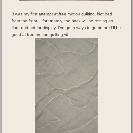
It was my first attempt at free motion quilting. Not bad
from the front… fortunately, the back will be resting on
floor and not for display. I’ve got a ways to go before I’ll be
good at free motion quilting 😀