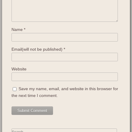
Name
*
Email(will not be published)
*
Website
Save my name, email, and website in this browser for
the next time I comment.