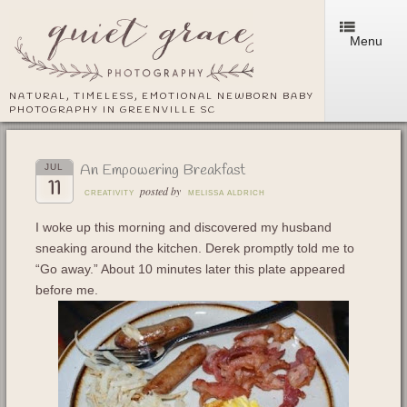
Menu
NATURAL, TIMELESS, EMOTIONAL NEWBORN BABY
PHOTOGRAPHY IN GREENVILLE SC
An Empowering Breakfast
JUL
11
posted by
CREATIVITY
MELISSA ALDRICH
I woke up this morning and discovered my husband
sneaking around the kitchen. Derek promptly told me to
“Go away.” About 10 minutes later this plate appeared
before me.