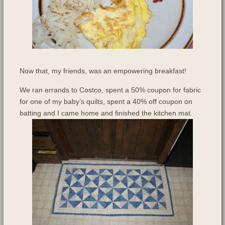
Now that, my friends, was an empowering breakfast!
We ran errands to Costco, spent a 50% coupon for fabric
for one of my baby’s quilts, spent a 40% off coupon on
batting and I came home and finished the kitchen mat.