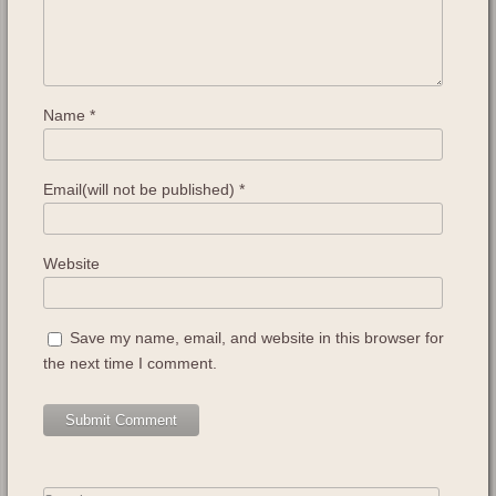
Name
*
Email(will not be published)
*
Website
Save my name, email, and website in this browser for
the next time I comment.