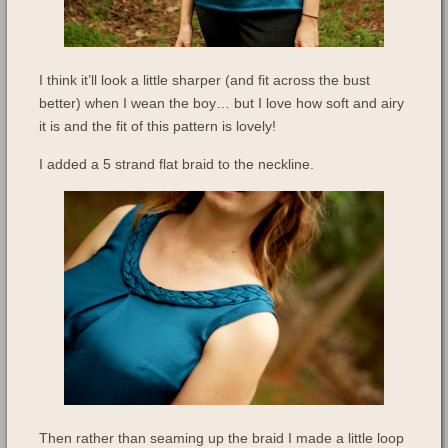
I think it’ll look a little sharper (and fit across the bust
better) when I wean the boy… but I love how soft and airy
it is and the fit of this pattern is lovely!
I added a 5 strand flat braid to the neckline.
Then rather than seaming up the braid I made a little loop