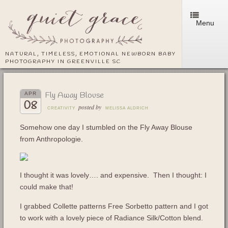
Menu
NATURAL, TIMELESS, EMOTIONAL NEWBORN BABY
PHOTOGRAPHY IN GREENVILLE SC
Fly Away Blouse
APR
08
posted by
CREATIVITY
MELISSA ALDRICH
Somehow one day I stumbled on the Fly Away Blouse
from Anthropologie.
I thought it was lovely…. and expensive. Then I thought: I
could make that!
I grabbed Collette patterns Free Sorbetto pattern and I got
to work with a lovely piece of Radiance Silk/Cotton blend.