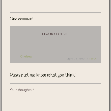
One comment
I like this LOTS!!
Chelsea
April 11, 2012 /
REPLY
Please let me know what you think!
Your thoughts
*