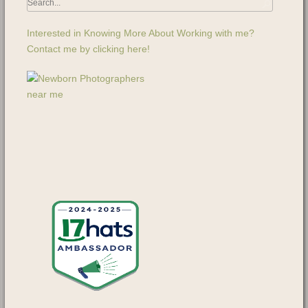
Interested in Knowing More About Working with me?
Contact me by clicking here!