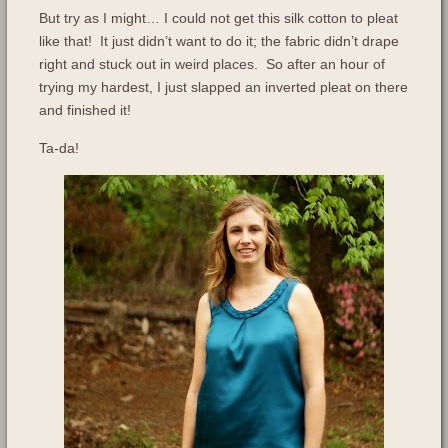
But try as I might… I could not get this silk cotton to pleat
like that! It just didn’t want to do it; the fabric didn’t drape
right and stuck out in weird places. So after an hour of
trying my hardest, I just slapped an inverted pleat on there
and finished it!
Ta-da!