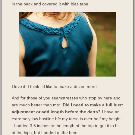
in the back and covered it with bias tape.
I love it! I think I’d like to make a dozen more.
And for those of you seamstresses who stop by here and
are much better than me:
Did I need to make a full bust
adjustment or add length before the darts?
I have an
extremely low bustline b/c my torso is over half my height.
I added 3.5 inches to the length of the top to get it to hit
at the hips, but I added at the hem.