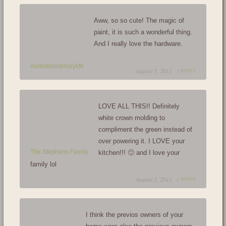
Aww, so so cute! The magic of
paint, it is such a wonderful thing.
And I really love the hardware.
ourextraordinarylife
August 5, 2011 /
REPLY
LOVE ALL THIS!! Definitely
white crown molding to
compliment the green instead of
over powering it. I LOVE your
The Stephens Family
kitchen!!! 🙂 and I love your
family lol
August 5, 2011 /
REPLY
I think the previos owners of your