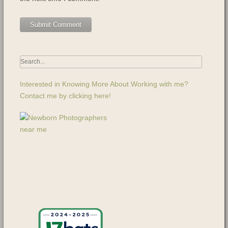
Interested in Knowing More About Working with me?
Contact me by clicking here!