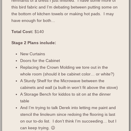
remnants of a dress I just finished. I have some more of
this bird fabric and I’m debating between putting some on
the bottom of kitchen towels or making hot pads. I may
have enough for both…
Total Cost:
$140
Stage 2 Plans include:
New Curtains
Doors for the Cabinet
Replacing the Crown Molding we tore out in the
whole room (should it be cabinet color… or white?)
A Sturdy Shelf for the Microwave between the
cabinets and wall (a built-in won’t fit above the stove)
A Storage Bench for kiddos to sit on at the dinner
table
And I’m trying to talk Derek into letting me paint and
stencil the linoleum since redoing the flooring is last
on our to-do list. I don’t think I’m succeeding… but I
can keep trying. 😉