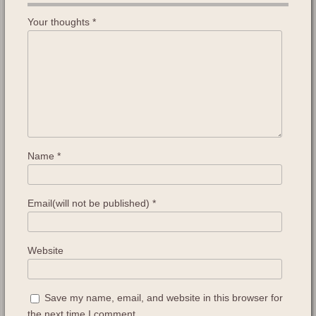
Your thoughts
*
Name
*
Email(will not be published)
*
Website
Save my name, email, and website in this browser for
the next time I comment.