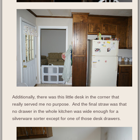
Additionally, there was this little desk in the corner that
really served me no purpose. And the final straw was that
no drawer in the whole kitchen was wide enough for a
silverware sorter except for one of those desk drawers.