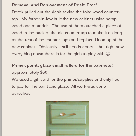
Removal and Replacement of Desk:
Free!
Derek pulled out the desk saving the fake wood counter-
top. My father-in-law built the new cabinet using scrap
wood and materials. The two of them attached a piece of
wood to the back of the old counter top to make it as long
as the rest of the counter tops and replaced it ontop of the
new cabinet. Obviously it still needs doors… but right now
everything down there is for the girls to play with 🙂
Primer, paint, glaze small rollers for the cabinets:
approximately $60.
We used a gift card for the primer/supplies and only had
to pay for the paint and glaze. All work was done
ourselves.