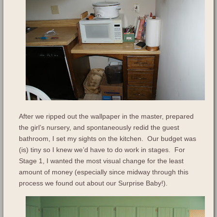
After we ripped out the wallpaper in the master, prepared
the girl’s nursery, and spontaneously redid the guest
bathroom, I set my sights on the kitchen. Our budget was
(is) tiny so I knew we’d have to do work in stages. For
Stage 1, I wanted the most visual change for the least
amount of money (especially since midway through this
process we found out about our Surprise Baby!).