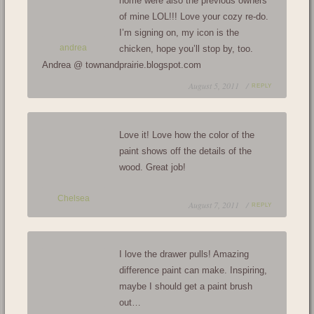
home were also the previous owners
of mine LOL!!! Love your cozy re-do.
I’m signing on, my icon is the
andrea
chicken, hope you’ll stop by, too.
Andrea @ townandprairie.blogspot.com
August 5, 2011 /
REPLY
Love it! Love how the color of the
paint shows off the details of the
wood. Great job!
Chelsea
August 7, 2011 /
REPLY
I love the drawer pulls! Amazing
difference paint can make. Inspiring,
maybe I should get a paint brush
out…