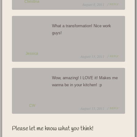
Christina
August 8, 2011 /
REPLY
What a transformation! Nice work
guys!
Jessica
August 13, 2011 /
REPLY
Wow, amazing! I LOVE it! Makes me
wanna be in your kitchen! :p
CW
August 15, 2011 /
REPLY
Please let me know what you think!