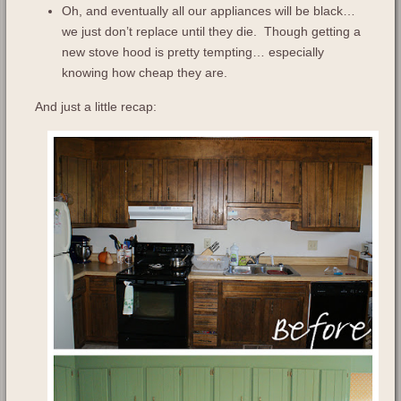
Oh, and eventually all our appliances will be black…
we just don’t replace until they die. Though getting a
new stove hood is pretty tempting… especially
knowing how cheap they are.
And just a little recap: