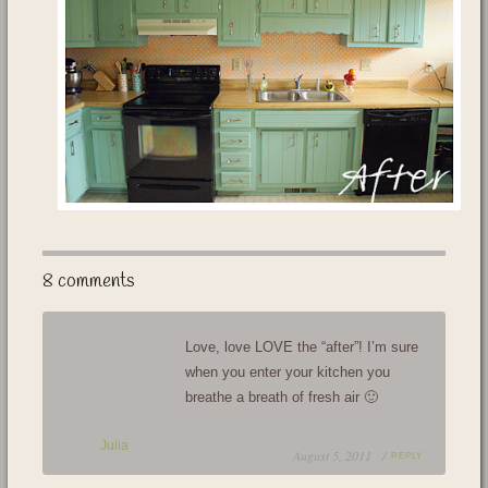
8 comments
Love, love LOVE the “after”! I’m sure
when you enter your kitchen you
breathe a breath of fresh air 🙂
Julia
August 5, 2011 /
REPLY