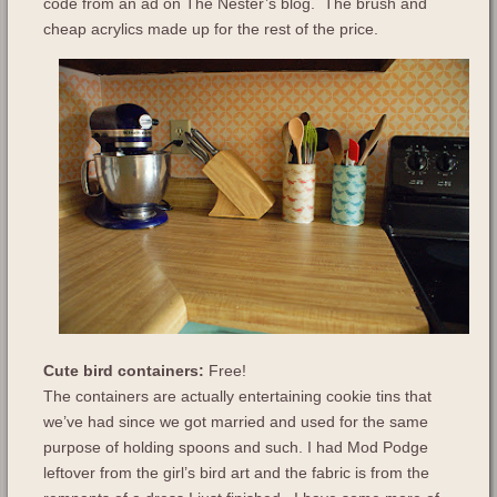
code from an ad on The Nester’s blog. The brush and
cheap acrylics made up for the rest of the price.
Cute bird containers:
Free!
The containers are actually entertaining cookie tins that
we’ve had since we got married and used for the same
purpose of holding spoons and such. I had Mod Podge
leftover from the girl’s bird art and the fabric is from the