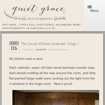
Menu
NATURAL, TIMELESS, EMOTIONAL NEWBORN BABY
PHOTOGRAPHY IN GREENVILLE SC
The Great Kitchen Remodel: Stage 1
AUG
05
posted by
CREATIVITY
MELISSA ALDRICH
My kitchen was a cave.
Dark cabinets, super old fake wood laminate counter tops,
dark dental molding all the way around the room, and dirty
flat painted beige walls were sucking out the light from the
4 windows in the huge room. Here’s proof: