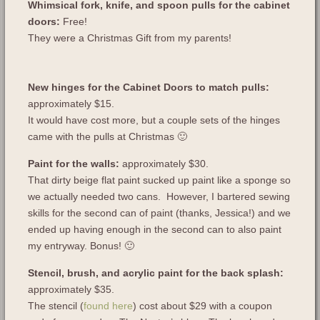
Whimsical fork, knife, and spoon pulls for the cabinet
doors:
Free!
They were a Christmas Gift from my parents!
New hinges for the Cabinet Doors to match pulls:
approximately $15.
It would have cost more, but a couple sets of the hinges
came with the pulls at Christmas 🙂
Paint for the walls:
approximately $30.
That dirty beige flat paint sucked up paint like a sponge so
we actually needed two cans. However, I bartered sewing
skills for the second can of paint (thanks, Jessica!) and we
ended up having enough in the second can to also paint
my entryway. Bonus! 🙂
Stencil, brush, and acrylic paint for the back splash:
approximately $35.
The stencil (
found here
) cost about $29 with a coupon