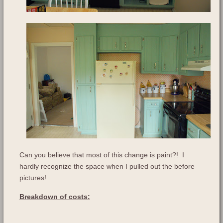
Can you believe that most of this change is paint?! I
hardly recognize the space when I pulled out the before
pictures!
Breakdown of costs: