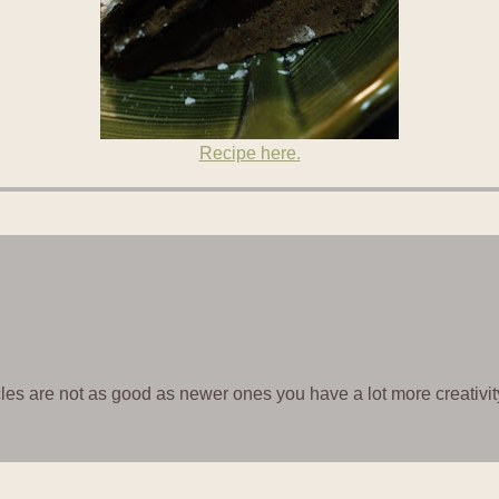
Recipe here.
icles are not as good as newer ones you have a lot more creativit