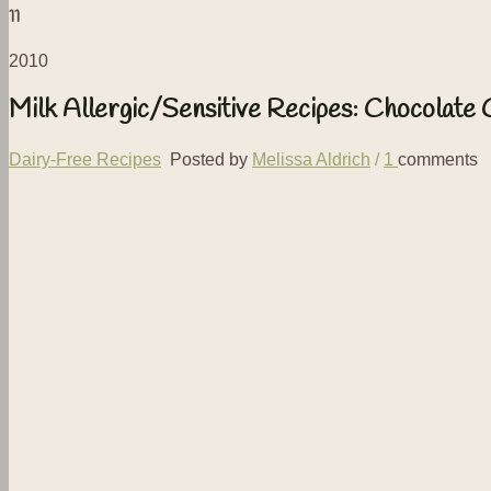
11
2010
Milk Allergic/Sensitive Recipes: Chocolate
Dairy-Free Recipes
Posted by
Melissa Aldrich
/
1
comments