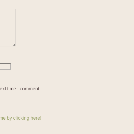
ext time I comment.
e by clicking here!