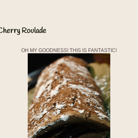
 Cherry Roulade
OH MY GOODNESS! THIS IS FANTASTIC!