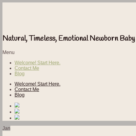
Natural, Timeless, Emotional Newborn Baby
Menu
Welcome! Start Here.
Contact Me
Blog
Welcome! Start Here.
Contact Me
Blog
Jan