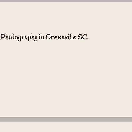
 Photography in Greenville SC