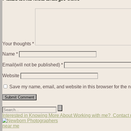
Your thoughts
*
Name
*
Email(will not be published)
*
Website
Save my name, email, and website in this browser for the n
Interested in Knowing More About Working with me? Contact m