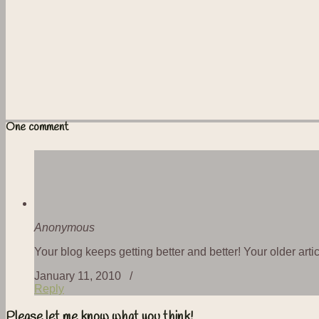
One comment
Anonymous
Your blog keeps getting better and better! Your older art
January 11, 2010 /
Reply
Please let me know what you think!