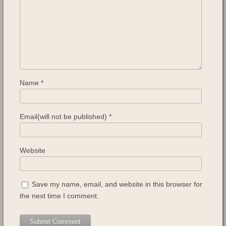
Name
*
Email(will not be published)
*
Website
Save my name, email, and website in this browser for
the next time I comment.