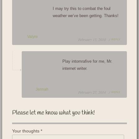
I may try this to combat the foul
weather we’ve been getting. Thanks!
Valyre
February 15, 2010 /
REPLY
Play intomrafive for me, Mr.
internet writer.
Jennah
February 27, 2014 /
REPLY
Please let me know what you think!
Your thoughts
*