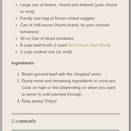
Large can of beans, rinsed and drained (your choice
or omit)
Family size bag of frozen mixed veggies
Can of chili sauce (Hunts brand, by your canned
tomatoes)
28 oz Can of diced tomatoes
8 cups beef broth (I used
McCormick Beef Base
)
2 cups cooked rice (or omit)
Ingredients
Brown ground beef with the chopped onion.
Dump meat and remaining ingredients in crock pot.
Cook on high or low (depending on when you want
to serve it) until warmed through.
Easy peasy! Enjoy!
2 comments