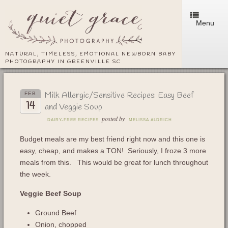
Menu
NATURAL, TIMELESS, EMOTIONAL NEWBORN BABY
PHOTOGRAPHY IN GREENVILLE SC
Milk Allergic/Sensitive Recipes: Easy Beef
FEB
14
and Veggie Soup
posted by
DAIRY-FREE RECIPES
MELISSA ALDRICH
Budget meals are my best friend right now and this one is
easy, cheap, and makes a TON! Seriously, I froze 3 more
meals from this.
This would be great for lunch throughout
the week.
Veggie Beef Soup
Ground Beef
Onion, chopped