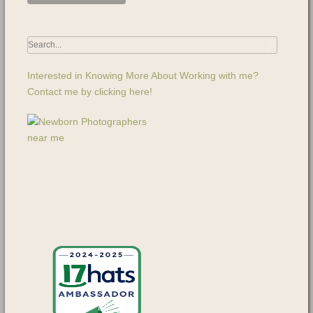
Interested in Knowing More About Working with me?
Contact me by clicking here!