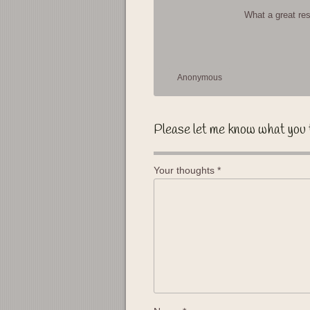
What a great re
Anonymous
Please let me know what you 
Your thoughts
*