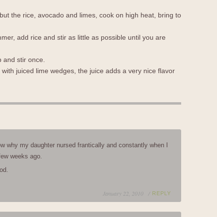
 but the rice, avocado and limes, cook on high heat, bring to
r, add rice and stir as little as possible until you are
 and stir once.
ith juiced lime wedges, the juice adds a very nice flavor
w why my daughter nursed frantically and constantly when I
few weeks ago.
od.
January 22, 2010 /
REPLY