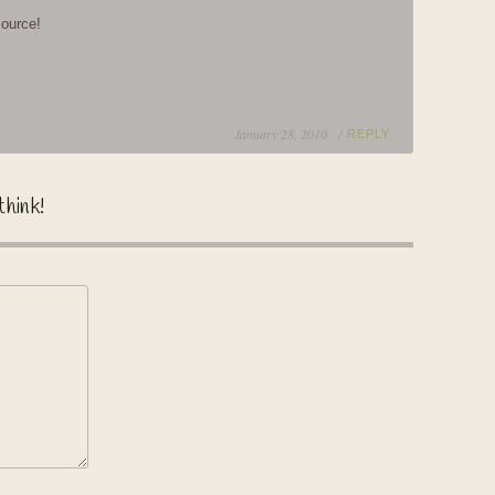
source!
January 28, 2010 /
REPLY
think!