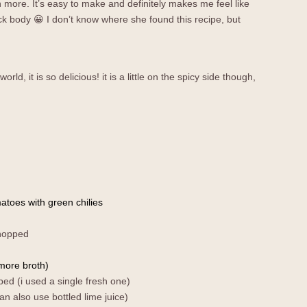
en more. It’s easy to make and definitely makes me feel like
k body 😀 I don’t know where she found this recipe, but
orld, it is so delicious! it is a little on the spicy side though,
atoes with green chilies
hopped
more broth)
ped (i used a single fresh one)
an also use bottled lime juice)