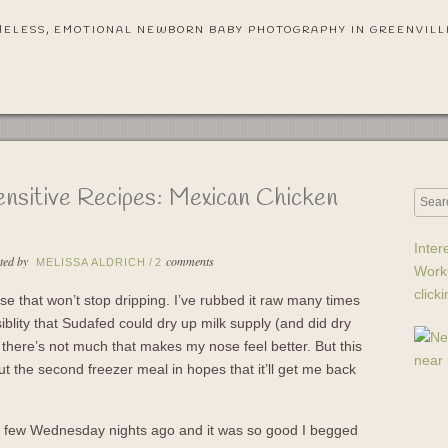
MELESS, EMOTIONAL NEWBORN BABY PHOTOGRAPHY IN GREENVILL
ensitive Recipes: Mexican Chicken
Inter
ted by
comments
MELISSA ALDRICH
/
2
Work
click
e that won’t stop dripping. I’ve rubbed it raw many times
iblity that Sudafed could dry up milk supply (and did dry
 there’s not much that makes my nose feel better. But this
ut the second freezer meal in hopes that it’ll get me back
a few Wednesday nights ago and it was so good I begged