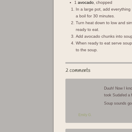
1
avocado
, chopped
In a large pot, add everything
a boil for 30 minutes.
Turn heat down to low and simme
ready to eat.
Add avocado chunks into soup
When ready to eat serve soup w
to the soup.
2 comments
Duuh! Now I kno
took Sudafed a 
Soup sounds go
Emily G.