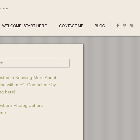
E SC
WELCOME! START HERE.
CONTACT ME
BLOG
ested in Knowing More About
ing with me? Contact me by
ing here!