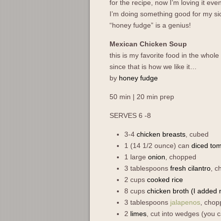
for the recipe, now I’m loving it ev
I’m doing something good for my sic
“honey fudge” is a genius!
Mexican Chicken Soup
this is my favorite food in the whole w
since that is how we like it…
by
honey fudge
50 min | 20 min prep
SERVES 6 -8
3-4
chicken breasts
, cubed
1 (14 1/2 ounce) can
diced tom
1 large
onion
, chopped
3 tablespoons
fresh cilantro
, c
2 cups
cooked rice
8 cups
chicken broth (I added 
3 tablespoons
jalapenos
, chop
2
limes
, cut into wedges (you c