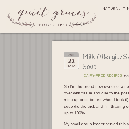
NATURAL, TI
Milk Allergic/S
JAN
22
Soup
2010
pos
DAIRY-FREE RECIPES
So I’m the proud new owner of a nos
over with tissue and due to the poss
mine up once before when I took it)
soup did the trick and I’m thawing o
up to 100%.
My small group leader served this 