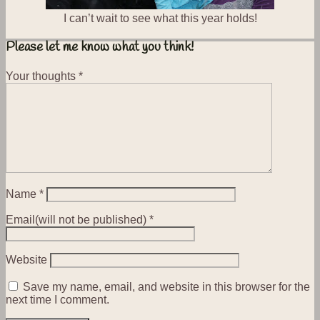
I can’t wait to see what this year holds!
Please let me know what you think!
Your thoughts
*
Name
*
Email(will not be published)
*
Website
Save my name, email, and website in this browser for the
next time I comment.