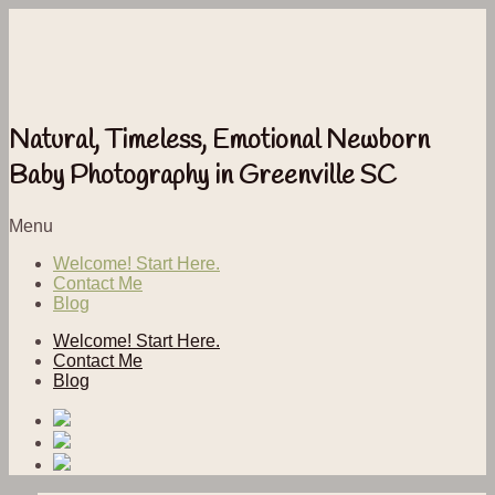
Natural, Timeless, Emotional Newborn
Baby Photography in Greenville SC
Menu
Welcome! Start Here.
Contact Me
Blog
Welcome! Start Here.
Contact Me
Blog