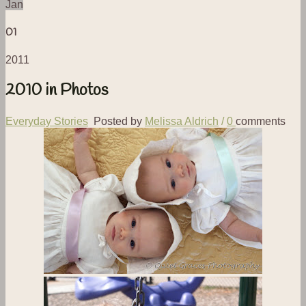
Jan
01
2011
2010 in Photos
Everyday Stories
Posted by
Melissa Aldrich
/
0
comments