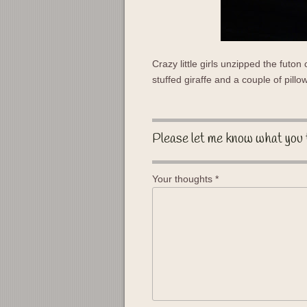
Crazy little girls unzipped the futon
stuffed giraffe and a couple of pillo
Please let me know what you 
Your thoughts
*