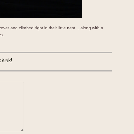
 cover and climbed right in their little nest… along with a
ws.
think!