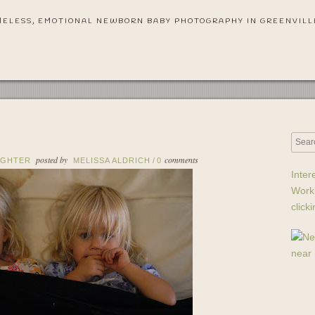
MELESS, EMOTIONAL NEWBORN BABY PHOTOGRAPHY IN GREENVILL
posted by
comments
UGHTER
MELISSA ALDRICH
/
0
Inter
Work
click