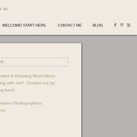
E SC
WELCOME! START HERE.
CONTACT ME
BLOG
ested in Knowing More About
ing with me? Contact me by
ing here!