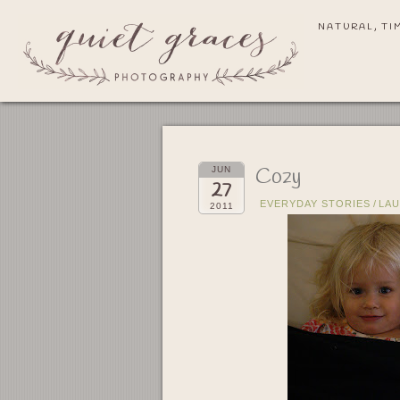
NATURAL, TI
Cozy
JUN
27
EVERYDAY STORIES
/
LA
2011