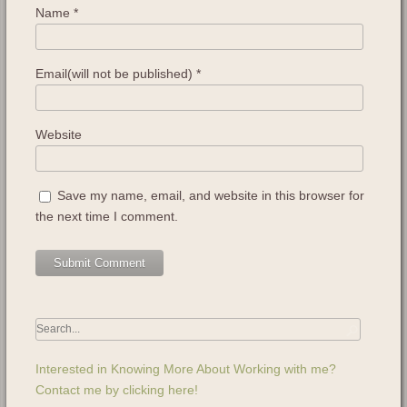
Name
*
Email(will not be published)
*
Website
Save my name, email, and website in this browser for
the next time I comment.
Interested in Knowing More About Working with me?
Contact me by clicking here!