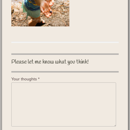
Please let me know what you think!
Your thoughts
*