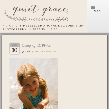
Menu
NATURAL, TIMELESS, EMOTIONAL NEWBORN BABY
PHOTOGRAPHY IN GREENVILLE SC
Camping 2014-12
JUN
30
posted by
MELISSA ALDRICH