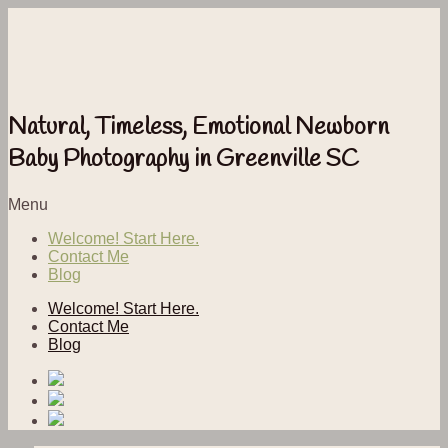
Natural, Timeless, Emotional Newborn
Baby Photography in Greenville SC
Menu
Welcome! Start Here.
Contact Me
Blog
Welcome! Start Here.
Contact Me
Blog