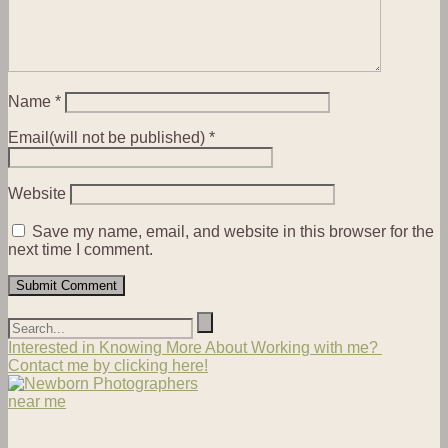
Name
*
Email(will not be published)
*
Website
Save my name, email, and website in this browser for the
next time I comment.
Interested in Knowing More About Working with me?
Contact me by clicking here!