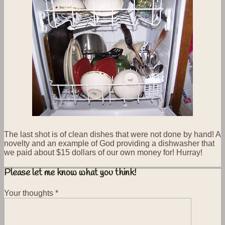
The last shot is of clean dishes that were not done by hand! A
novelty and an example of God providing a dishwasher that
we paid about $15 dollars of our own money for! Hurray!
Please let me know what you think!
Your thoughts
*