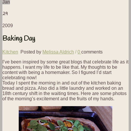
Jan
29
2009
Baking Day
Kitchen
Posted by
Melissa Aldrich
/
0
comments
I’ve been inspired by some great blogs that celebrate life as it
happens. I want my life to be like that. My thoughts to be
content with being a homemaker. So I figured I’d start
celebrating now!
Today I spent the morning in and out of the kitchen baking
bread and pizza. Also did a little laundry and worked on an
18th century shift in the waiting times. Here are some photos
of the morning’s excitement and the fruits of my hands.