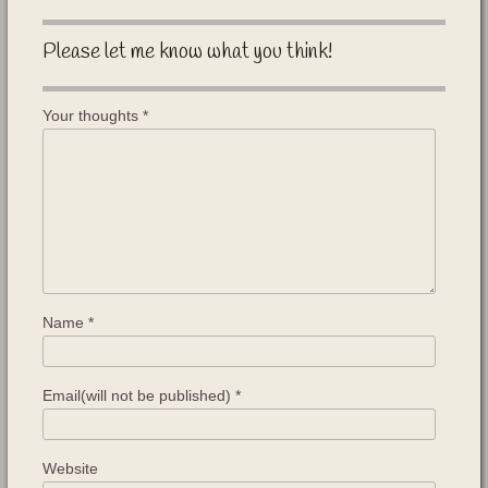
Please let me know what you think!
Your thoughts
*
Name
*
Email(will not be published)
*
Website