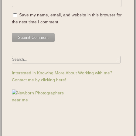
Save my name, email, and website in this browser for
the next time I comment.
Interested in Knowing More About Working with me?
Contact me by clicking here!