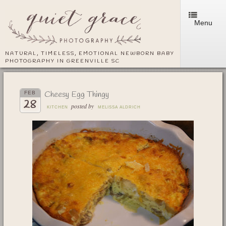
Menu
NATURAL, TIMELESS, EMOTIONAL NEWBORN BABY
PHOTOGRAPHY IN GREENVILLE SC
Cheesy Egg Thingy
FEB
28
posted by
KITCHEN
MELISSA ALDRICH