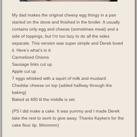
My dad makes the original cheesy egg thingy in a pan
started on the stove and finished in the broiler. It usually
contains only egg and cheese (sometimes meat) and a
side of toppings, but I’m too lazy to do all the sides
separate. This version was super simple and Derek loved
it. Here’s what’s in it:
Carmelized Onions
Sausage links cut up
Apple cut up
7 eggs whisked with a squirt of milk and mustard.
Cheddar cheese on top (added halfway through the
baking)
Baked at 400 til the middle is set.
(PS I did make a cake. It was yummy and I made Derek
take the rest to work to give away. Thanks Kaykers for the
cake flour tip. Mmmmm)