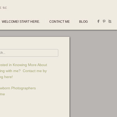
E SC
WELCOME! START HERE.
CONTACT ME
BLOG
ested in Knowing More About
ing with me? Contact me by
ing here!