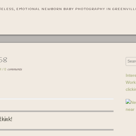
MELESS, EMOTIONAL NEWBORN BABY PHOTOGRAPHY IN GREENVILL
-58
comments
H
/
0
Inter
Work
click
think!