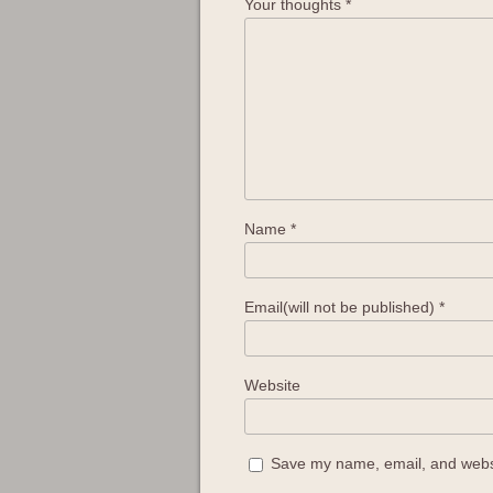
Your thoughts
*
Name
*
Email(will not be published)
*
Website
Save my name, email, and websit