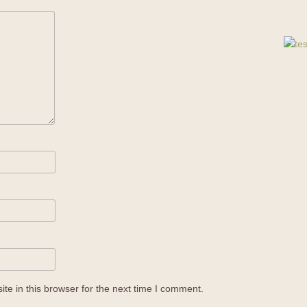
e in this browser for the next time I comment.