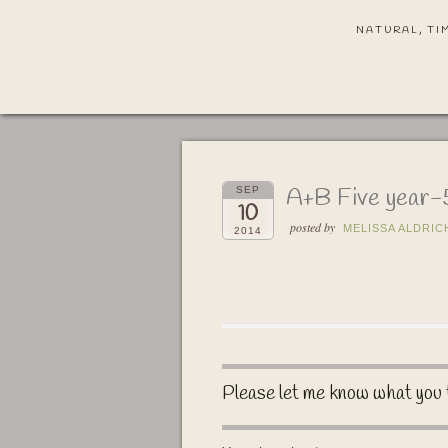
NATURAL, TI
A+B Five year
SEP
10
posted by
MELISSA ALDRIC
2014
Please let me know what you 