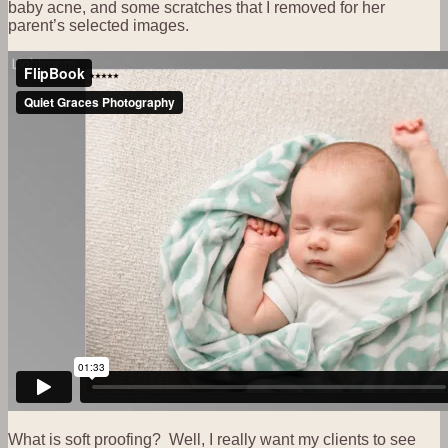
baby acne, and some scratches that I removed for her
parent’s selected images.
What is soft proofing? Well, I really want my clients to see