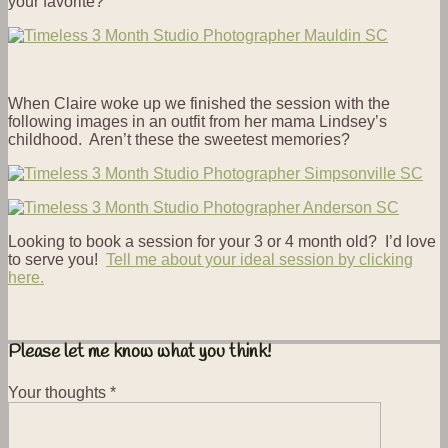
your favorite?
When Claire woke up we finished the session with the
following images in an outfit from her mama Lindsey’s
childhood. Aren’t these the sweetest memories?
Looking to book a session for your 3 or 4 month old? I’d love
to serve you!
Tell me about your ideal session by clicking
here.
Please let me know what you think!
Your thoughts
*