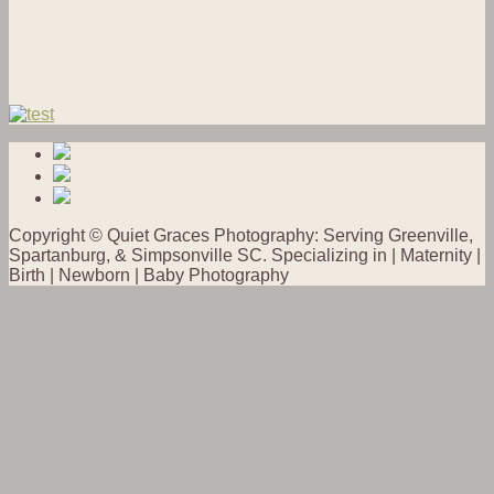
Copyright © Quiet Graces Photography: Serving Greenville,
Spartanburg, & Simpsonville SC. Specializing in | Maternity |
Birth | Newborn | Baby Photography