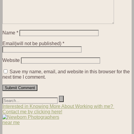
Name
*
Email(will not be published)
*
Website
Save my name, email, and website in this browser for the
next time I comment.
Interested in Knowing More About Working with me?
Contact me by clicking here!