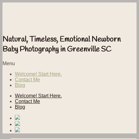
Natural, Timeless, Emotional Newborn
Baby Photography in Greenville SC
Menu
Welcome! Start Here.
Contact Me
Blog
Welcome! Start Here.
Contact Me
Blog