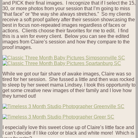
and PICK their final images. I recognize that if I select the 15,
30, or more photos from your session that I’m going to miss
“that face” or “the way she always stretches.” So my clients
receive a soft proof gallery after their session showcasing the
best in focus non-repeated images regardless of faces or
actions. Clients choose their favorites for me to edit. I find
this is a win for every client. Below you can see the edited
images from Claire’s session and how they compare to the
proof images.
While we got our fair share of awake images, Claire was so
tired for her session. She fussed a little and then was rocked
to sleep by her sweet mama Lindsey. I took this opportunity to
get some creative new images of their family and I love how
they turned out!
I especially love this sweet close up of Claire’s little face and
I can’t decide if I like color or black and white more! Which is