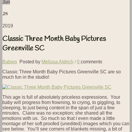
Jun
24
2019
Classic Three Month Baby Pictures
Greenville SC
Babies
Posted by
Melissa Aldrich
/
0
comments
Classic Three Month Baby Pictures Greenville SC are so
much fun in the studio!
This age is full of absolutely priceless expressions. Your
baby will progress from frowning, to crying, to giggling, to
sleeping, to just being content in the span of just a few
minutes. Claire was no exception; she shared all the
emotions with us. So much so that I even made a little
montage of her soft proofed (unedited) images which you can
see below. You’ll see corners of blankets missing, a bit of