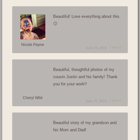
Beautiful! Love everything about this.
🙂
Nicole Payne
June 18, 2014 /
REPLY
Beautiful, thoughtful photos of my
cousin Justin and his family! Thank
you for your work!!
Cheryl Wild
June 19, 2014 /
REPLY
Beautiful story of my grandson and
his Mom and Dad!