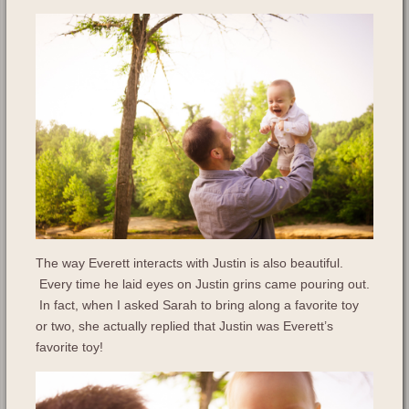
The way Everett interacts with Justin is also beautiful.
Every time he laid eyes on Justin grins came pouring out.
In fact, when I asked Sarah to bring along a favorite toy
or two, she actually replied that Justin was Everett’s
favorite toy!