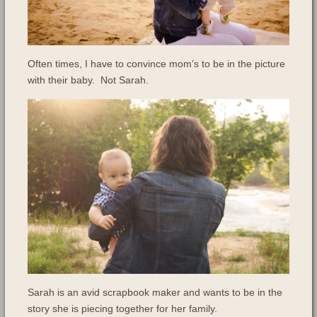
Often times, I have to convince mom’s to be in the picture
with their baby. Not Sarah.
Sarah is an avid scrapbook maker and wants to be in the
story she is piecing together for her family.