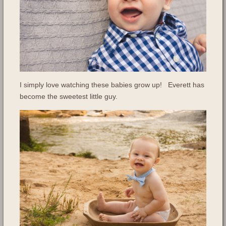
I simply love watching these babies grow up! Everett has
become the sweetest little guy.