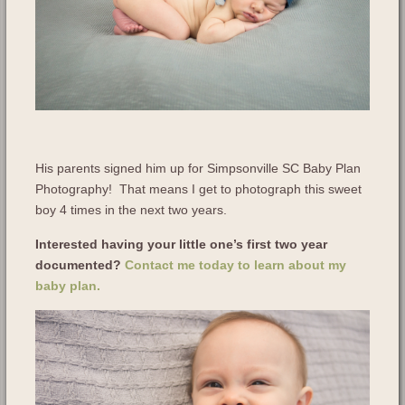
His parents signed him up for Simpsonville SC Baby Plan
Photography! That means I get to photograph this sweet
boy 4 times in the next two years.
Interested having your little one’s first two year
documented?
Contact me today to learn about my
baby plan.