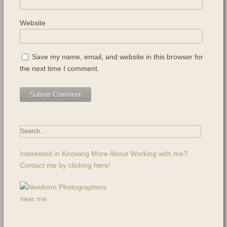
Website
Save my name, email, and website in this browser for
the next time I comment.
Interested in Knowing More About Working with me?
Contact me by clicking here!