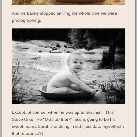
And he barely stopped smiling the whole time we were
photographing.
Except, of course, when he was up to mischief. This
Steve Urkel like “
Did I do that?
” face is going to be his
sweet mama Sarah’s undoing. (Did I just date myself with
that reference?)