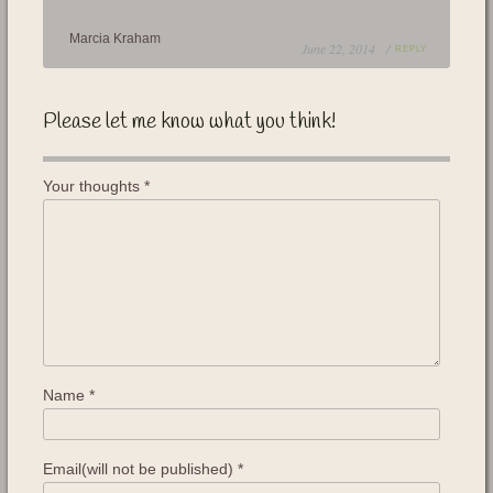
Marcia Kraham
June 22, 2014 /
REPLY
Please let me know what you think!
Your thoughts
*
Name
*
Email(will not be published)
*