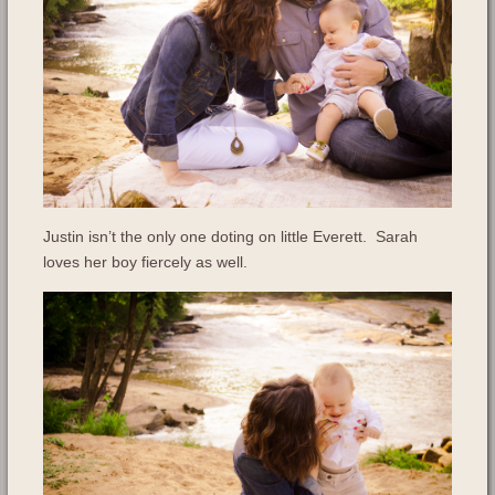
Justin isn’t the only one doting on little Everett. Sarah
loves her boy fiercely as well.