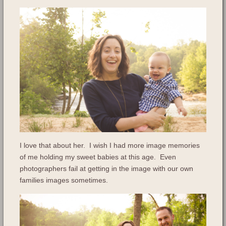
I love that about her. I wish I had more image memories
of me holding my sweet babies at this age. Even
photographers fail at getting in the image with our own
families images sometimes.