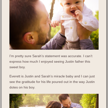
I’m pretty sure Sarah’s statement was accurate. I can’t
express how much I enjoyed seeing Justin father this
sweet boy.
Everett is Justin and Sarah’s miracle baby and I can just
see the gratitude for his life poured out in the way Justin
dotes on his boy.