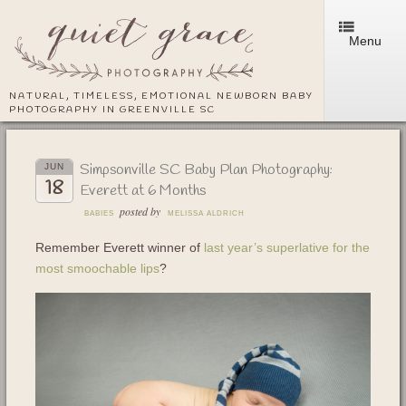
Menu
NATURAL, TIMELESS, EMOTIONAL NEWBORN BABY
PHOTOGRAPHY IN GREENVILLE SC
Simpsonville SC Baby Plan Photography:
JUN
18
Everett at 6 Months
posted by
BABIES
MELISSA ALDRICH
Remember Everett winner of
last year’s superlative for the
most smoochable lips
?