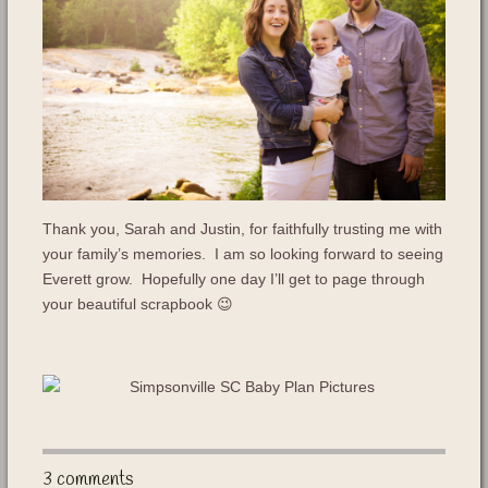
Thank you, Sarah and Justin, for faithfully trusting me with
your family’s memories. I am so looking forward to seeing
Everett grow. Hopefully one day I’ll get to page through
your beautiful scrapbook 😉
3 comments