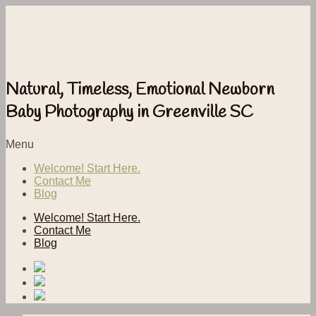
Natural, Timeless, Emotional Newborn
Baby Photography in Greenville SC
Menu
Welcome! Start Here.
Contact Me
Blog
Welcome! Start Here.
Contact Me
Blog