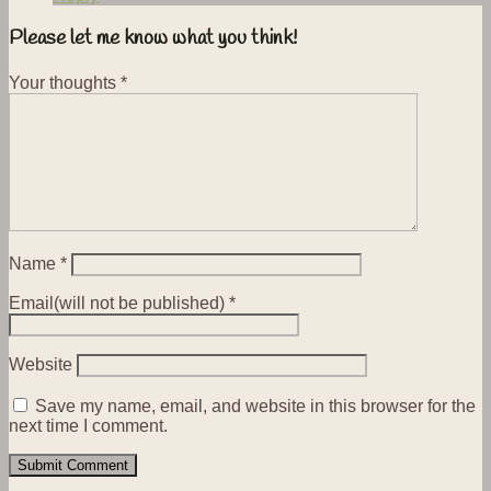
Please let me know what you think!
Your thoughts
*
Name
*
Email(will not be published)
*
Website
Save my name, email, and website in this browser for the
next time I comment.