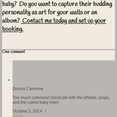
baby? Do you want to capture their budding
personality as art for your walls or an
album?
Contact me today and set up your
booking.
One comment
Donna Cannone
Too much cuteness! Great job with the photos, props,
and the cutest baby ever!
October 3, 2014 /
Reply