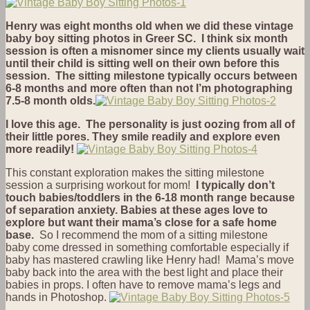
Henry was eight months old when we did these vintage
baby boy sitting photos in Greer SC. I think six month
session is often a misnomer since my clients usually wait
until their child is sitting well on their own before this
session. The sitting milestone typically occurs between
6-8 months and more often than not I’m photographing
7.5-8 month olds.
I love this age. The personality is just oozing from all of
their little pores. They smile readily and explore even
more readily!
This constant exploration makes the sitting milestone
session a surprising workout for mom!
I typically don’t
touch babies/toddlers in the 6-18 month range because
of separation anxiety. Babies at these ages love to
explore but want their mama’s close for a safe home
base.
So I recommend the mom of a sitting milestone
baby come dressed in something comfortable especially if
baby has mastered crawling like Henry had! Mama’s move
baby back into the area with the best light and place their
babies in props. I often have to remove mama’s legs and
hands in Photoshop.