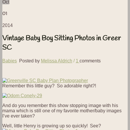
Oct
01
2014
Vintage Baby Boy Sitting Photos in Greer
SC
Babies
Posted by
Melissa Aldrich
/
1
comments
Remember this little guy? So adorable right?!
And do you remember this show stopping image with his
mama which is still one of my favorite mother/baby images
I’ve ever taken?
Well, little Henry is growing up so quickly! See?