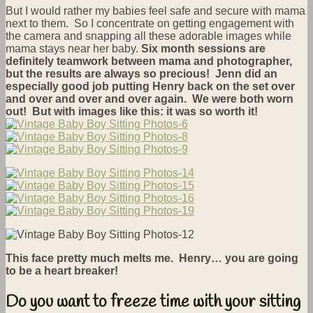
But I would rather my babies feel safe and secure with mama
next to them. So I concentrate on getting engagement with
the camera and snapping all these adorable images while
mama stays near her baby.
Six month sessions are
definitely teamwork between mama and photographer,
but the results are always so precious! Jenn did an
especially good job putting Henry back on the set over
and over and over and over again. We were both worn
out! But with images like this: it was so worth it!
This face pretty much melts me. Henry… you are going
to be a heart breaker!
Do you want to freeze time with your sitting