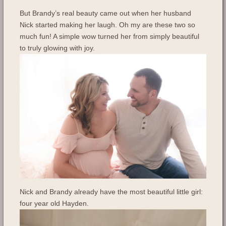
But Brandy’s real beauty came out when her husband
Nick started making her laugh. Oh my are these two so
much fun! A simple wow turned her from simply beautiful
to truly glowing with joy.
Nick and Brandy already have the most beautiful little girl:
four year old Hayden.