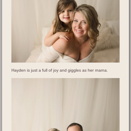
Hayden is just a full of joy and giggles as her mama.