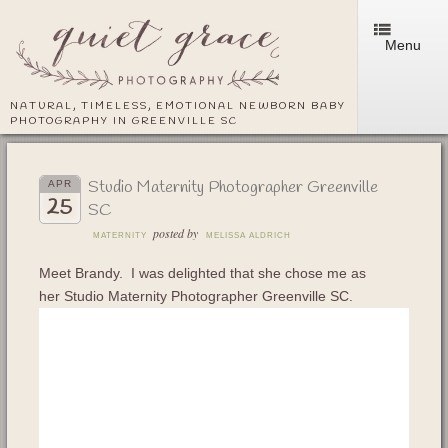
Menu
NATURAL, TIMELESS, EMOTIONAL NEWBORN BABY
PHOTOGRAPHY IN GREENVILLE SC
Studio Maternity Photographer Greenville
APR
25
SC
posted by
MATERNITY
MELISSA ALDRICH
Meet Brandy. I was delighted that she chose me as
her Studio Maternity Photographer Greenville SC.