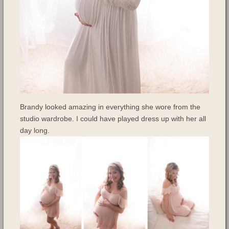
Brandy looked amazing in everything she wore from the
studio wardrobe. I could have played dress up with her all
day long.