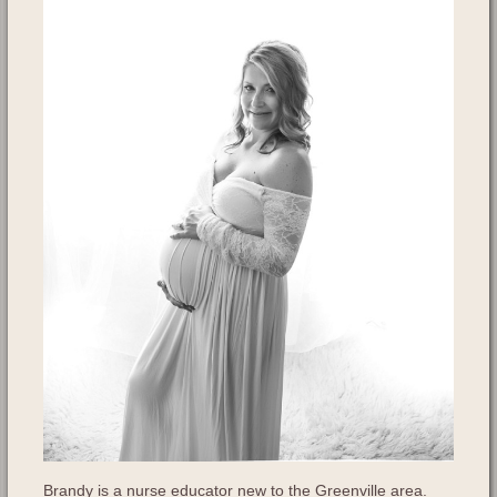
Brandy is a nurse educator new to the Greenville area.