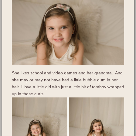
She likes school and video games and her grandma. And
she may or may not have had a little bubble gum in her
hair. I love a little girl with just a little bit of tomboy wrapped
up in those curls.