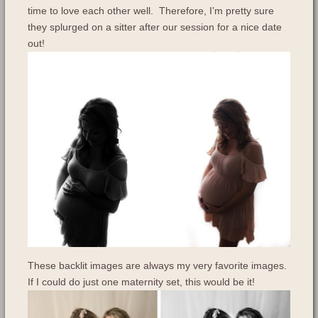
time to love each other well. Therefore, I’m pretty sure
they splurged on a sitter after our session for a nice date
out!
These backlit images are always my very favorite images.
If I could do just one maternity set, this would be it!