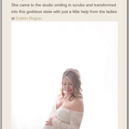
She came to the studio smiling in scrubs and transformed
into this goddess state with just a little help from the ladies
at
Cotton Rogue
.