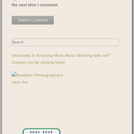
the next time I comment.
Interested in Knowing More About Working with me?
Contact me by clicking here!