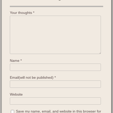
Your thoughts
*
Name
*
Email(will not be published)
*
Website
Save my name, email, and website in this browser for