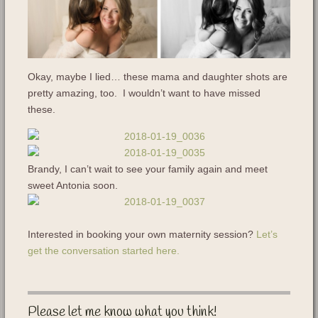
Okay, maybe I lied… these mama and daughter shots are
pretty amazing, too. I wouldn’t want to have missed
these.
Brandy, I can’t wait to see your family again and meet
sweet Antonia soon.
Interested in booking your own maternity session?
Let’s
get the conversation started here.
Please let me know what you think!