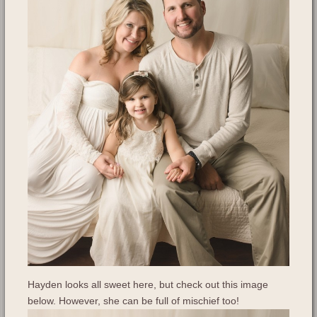
Hayden looks all sweet here, but check out this image
below. However, she can be full of mischief too!