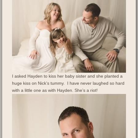
I asked Hayden to kiss her baby sister and she planted a
huge kiss on Nick’s tummy. I have never laughed so hard
with a little one as with Hayden. She’s a riot!