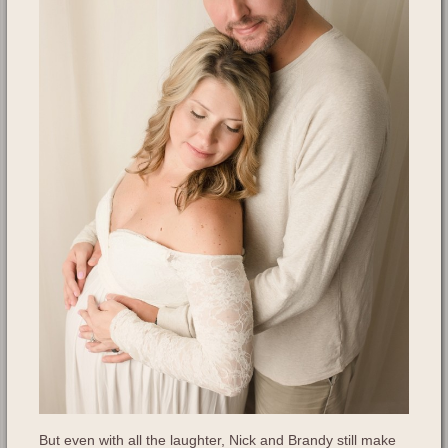
But even with all the laughter, Nick and Brandy still make