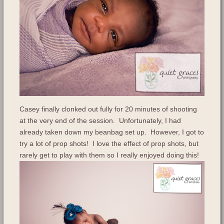
Casey finally clonked out fully for 20 minutes of shooting
at the very end of the session. Unfortunately, I had
already taken down my beanbag set up. However, I got to
try a lot of prop shots! I love the effect of prop shots, but
rarely get to play with them so I really enjoyed doing this!