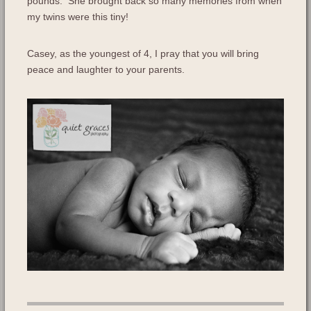
pounds. She brought back so many memories from when
my twins were this tiny!
Casey, as the youngest of 4, I pray that you will bring
peace and laughter to your parents.