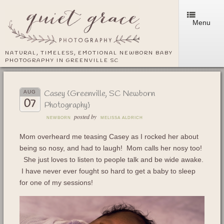
Menu
NATURAL, TIMELESS, EMOTIONAL NEWBORN BABY
PHOTOGRAPHY IN GREENVILLE SC
Casey {Greenville, SC Newborn
AUG
07
Photography}
posted by
NEWBORN
MELISSA ALDRICH
Mom overheard me teasing Casey as I rocked her about
being so nosy, and had to laugh! Mom calls her nosy too!
She just loves to listen to people talk and be wide awake.
I have never ever fought so hard to get a baby to sleep
for one of my sessions!