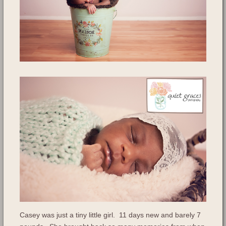
Casey was just a tiny little girl. 11 days new and barely 7