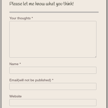
Please let me know what you think!
Your thoughts
*
Name
*
Email(will not be published)
*
Website