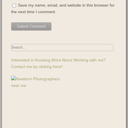
Save my name, email, and website in this browser for
the next time I comment.
Interested in Knowing More About Working with me?
Contact me by clicking here!