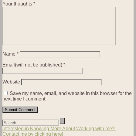
Your thoughts
*
Name
*
Email(will not be published)
*
Website
Save my name, email, and website in this browser for the
next time I comment.
Interested in Knowing More About Working with me?
Contact me by clicking here!