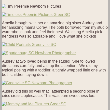
Amelia brought with her an amazing big sister Audrey and
her amazing mama Corey. The both borrowed from my studio
wardrobe to look and feel their best. Watching Amelia pick
her dress was so adorable and I love what she picked!
Audrey at two loved being in the studio! She followed
directions carefully and ate up the attention. We did my
typical posing with a toddler: a tightly wrapped little one with
both children laying down.
Audrey did this so well that I attempted a second pose in
criss cross applesauce. This was pure sweetness too.