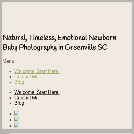
Natural, Timeless, Emotional Newborn
Baby Photography in Greenville SC
Menu
Welcome! Start Here.
Contact Me
Blog
Welcome! Start Here.
Contact Me
Blog