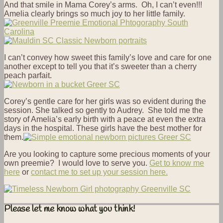
And that smile in Mama Corey’s arms. Oh, I can’t even!!!
Amelia clearly brings so much joy to her little family.
I can’t convey how sweet this family’s love and care for one
another except to tell you that it’s sweeter than a cherry
peach parfait.
Corey’s gentle care for her girls was so evident during the
session. She talked so gently to Audrey. She told me the
story of Amelia’s early birth with a peace at even the extra
days in the hospital. These girls have the best mother for
them.
Are you looking to capture some precious moments of your
own preemie? I would love to serve you.
Get to know me
here
or
contact me to set up your session here.
Please let me know what you think!