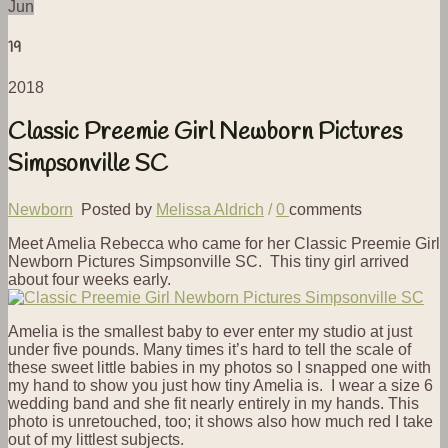
Jun
19
2018
Classic Preemie Girl Newborn Pictures
Simpsonville SC
Newborn
Posted by
Melissa Aldrich
/
0
comments
Meet Amelia Rebecca who came for her Classic Preemie Girl
Newborn Pictures Simpsonville SC. This tiny girl arrived
about four weeks early.
Amelia is the smallest baby to ever enter my studio at just
under five pounds. Many times it’s hard to tell the scale of
these sweet little babies in my photos so I snapped one with
my hand to show you just how tiny Amelia is. I wear a size 6
wedding band and she fit nearly entirely in my hands. This
photo is unretouched, too; it shows also how much red I take
out of my littlest subjects.