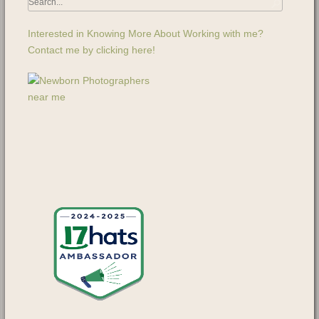
Interested in Knowing More About Working with me?
Contact me by clicking here!