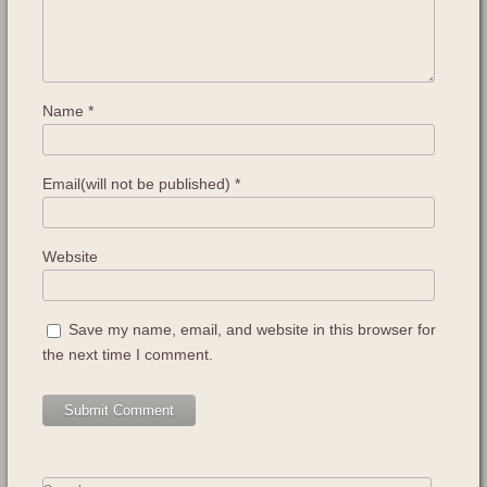
Name
*
Email(will not be published)
*
Website
Save my name, email, and website in this browser for
the next time I comment.