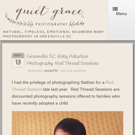
Menu
NATURAL, TIMELESS, EMOTIONAL NEWBORN BABY
PHOTOGRAPHY IN GREENVILLE SC
Greenville SC Baby Adoption
MAY
13
Photography: Red Thread Sessions
posted by
NEWBORN
MELISSA ALDRICH
I had the privilege of photographing Nathan for a
Red
Thread Session
late last year. Red Thread Sessions are
discounted photography sessions offered to families who
have recently adopted a child.