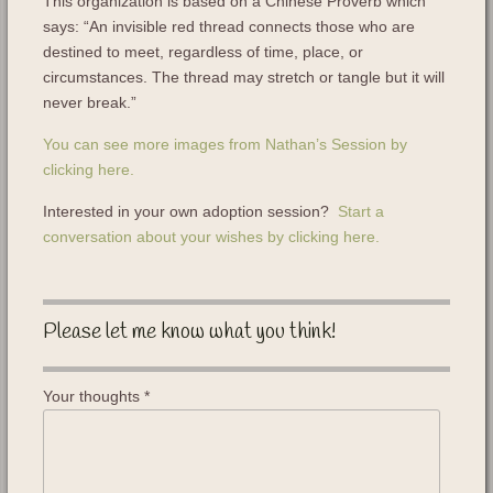
This organization is based on a Chinese Proverb which
says: “An invisible red thread connects those who are
destined to meet, regardless of time, place, or
circumstances. The thread may stretch or tangle but it will
never break.”
You can see more images from Nathan’s Session by
clicking here.
Interested in your own adoption session?
Start a
conversation about your wishes by clicking here.
Please let me know what you think!
Your thoughts
*