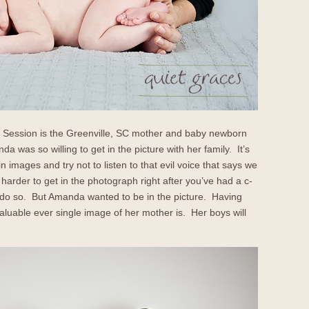
’s Session is the Greenville, SC mother and baby newborn
was so willing to get in the picture with her family. It’s
 images and try not to listen to that evil voice that says we
 harder to get in the photograph right after you’ve had a c-
to do so. But Amanda wanted to be in the picture. Having
luable ever single image of her mother is. Her boys will