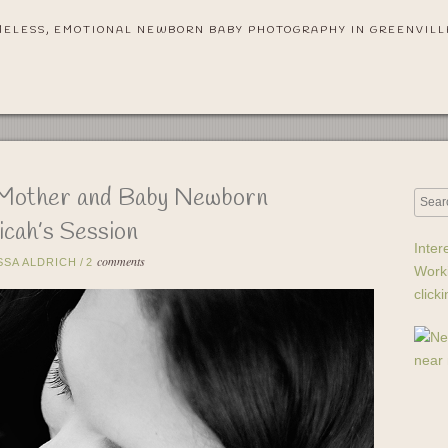
MELESS, EMOTIONAL NEWBORN BABY PHOTOGRAPHY IN GREENVILL
 Mother and Baby Newborn
cah’s Session
Inter
comments
SSA ALDRICH
/
2
Work
click