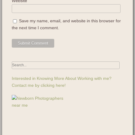
Website
Save my name, email, and website in this browser for
the next time I comment.
Interested in Knowing More About Working with me?
Contact me by clicking here!