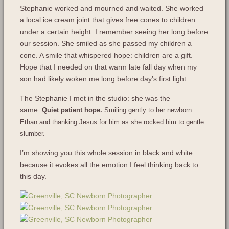
Stephanie worked and mourned and waited. She worked
a local ice cream joint that gives free cones to children
under a certain height. I remember seeing her long before
our session. She smiled as she passed my children a
cone. A smile that whispered hope: children are a gift.
Hope that I needed on that warm late fall day when my
son had likely woken me long before day’s first light.
The Stephanie I met in the studio: she was the
same.
Quiet patient hope.
Smiling gently to her newborn
Ethan and thanking Jesus for him as she rocked him to gentle
slumber.
I’m showing you this whole session in black and white
because it evokes all the emotion I feel thinking back to
this day.