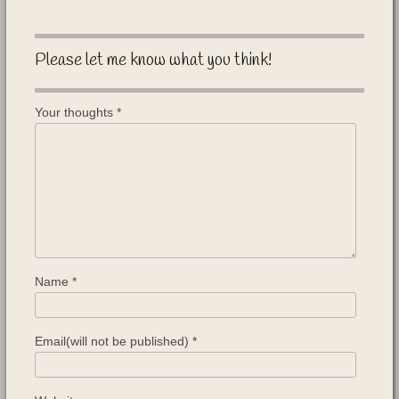
Please let me know what you think!
Your thoughts
*
Name
*
Email(will not be published)
*