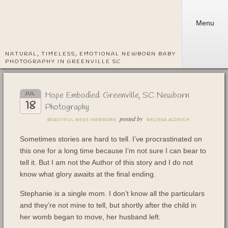
Menu
NATURAL, TIMELESS, EMOTIONAL NEWBORN BABY
PHOTOGRAPHY IN GREENVILLE SC
Hope Embodied: Greenville, SC Newborn
JUL
18
Photography
posted by
BEAUTIFUL MESS
/
NEWBORN
MELISSA ALDRICH
Sometimes stories are hard to tell. I’ve procrastinated on
this one for a long time because I’m not sure I can bear to
tell it. But I am not the Author of this story and I do not
know what glory awaits at the final ending.
Stephanie is a single mom. I don’t know all the particulars
and they’re not mine to tell, but shortly after the child in
her womb began to move, her husband left.