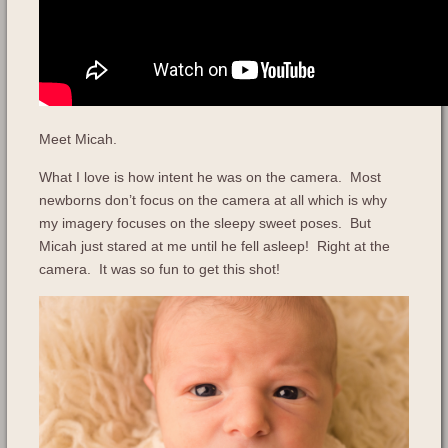
Meet Micah.
What I love is how intent he was on the camera. Most
newborns don’t focus on the camera at all which is why
my imagery focuses on the sleepy sweet poses. But
Micah just stared at me until he fell asleep! Right at the
camera. It was so fun to get this shot!