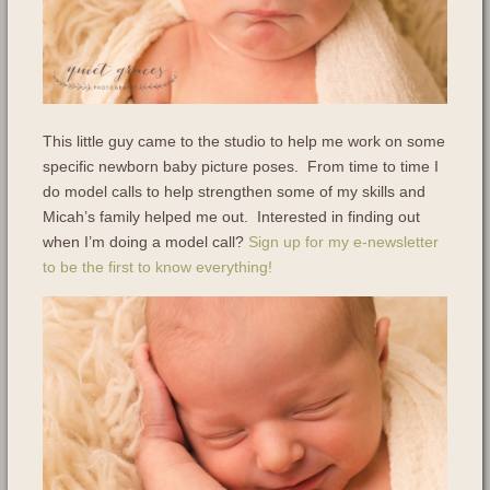
This little guy came to the studio to help me work on some
specific newborn baby picture poses. From time to time I
do model calls to help strengthen some of my skills and
Micah’s family helped me out. Interested in finding out
when I’m doing a model call?
Sign up for my e-newsletter
to be the first to know everything!