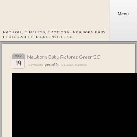
Menu
NATURAL, TIMELESS, EMOTIONAL NEWBORN BABY
PHOTOGRAPHY IN GREENVILLE SC
Newborn Baby Pictures Greer SC
MAY
19
posted by
NEWBORN
MELISSA ALDRICH