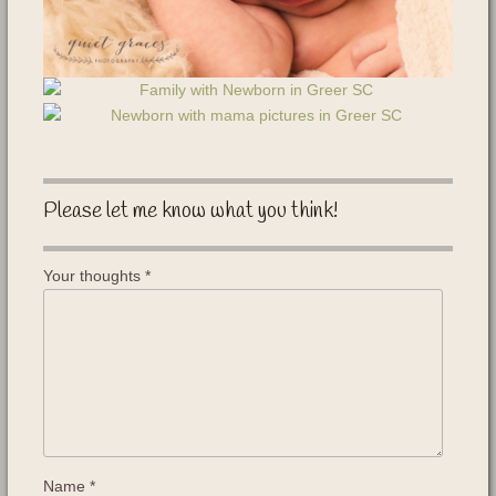
Please let me know what you think!
Your thoughts
*
Name
*