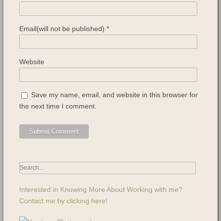
Email(will not be published)
*
Website
Save my name, email, and website in this browser for
the next time I comment.
Interested in Knowing More About Working with me?
Contact me by clicking here!