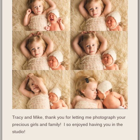
Tracy and Mike, thank you for letting me photograph your
precious girls and family! I so enjoyed having you in the
studio!