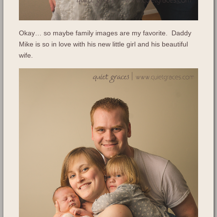
Okay… so maybe family images are my favorite. Daddy
Mike is so in love with his new little girl and his beautiful
wife.