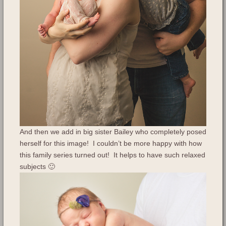
And then we add in big sister Bailey who completely posed
herself for this image! I couldn’t be more happy with how
this family series turned out! It helps to have such relaxed
subjects 🙂