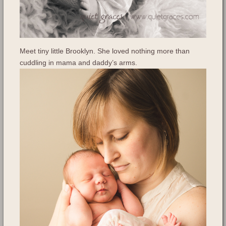
Meet tiny little Brooklyn. She loved nothing more than
cuddling in mama and daddy’s arms.