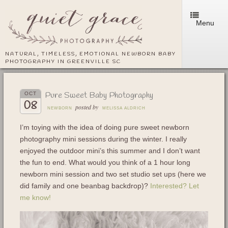
Menu
NATURAL, TIMELESS, EMOTIONAL NEWBORN BABY
PHOTOGRAPHY IN GREENVILLE SC
Pure Sweet Baby Photography
OCT
08
posted by
NEWBORN
MELISSA ALDRICH
I’m toying with the idea of doing pure sweet newborn
photography mini sessions during the winter. I really
enjoyed the outdoor mini’s this summer and I don’t want
the fun to end. What would you think of a 1 hour long
newborn mini session and two set studio set ups (here we
did family and one beanbag backdrop)?
Interested? Let
me know!