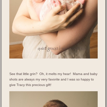
See that little grin? Oh, it melts my hear! Mama and baby
shots are always my very favorite and I was so happy to
give Tracy this precious gift!