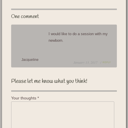
One comment
I would like to do a session with my
newborn.
Jacqueline
January 13, 2017 /
REPLY
Please let me know what you think!
Your thoughts
*