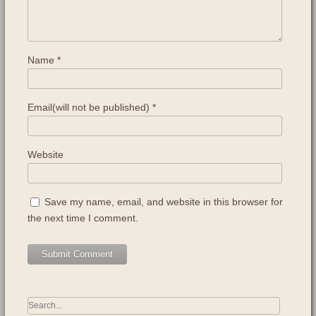
Name
*
Email(will not be published)
*
Website
Save my name, email, and website in this browser for
the next time I comment.