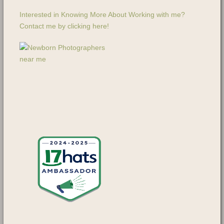
Interested in Knowing More About Working with me?
Contact me by clicking here!