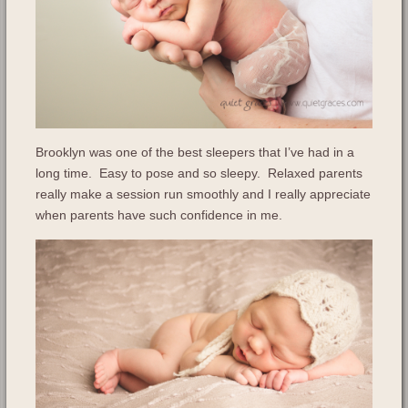
Brooklyn was one of the best sleepers that I’ve had in a
long time. Easy to pose and so sleepy. Relaxed parents
really make a session run smoothly and I really appreciate
when parents have such confidence in me.