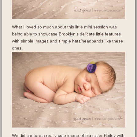
What I loved so much about this little mini session was
being able to showcase Brooklyn’s delicate little features
with simple images and simple hats/headbands like these
ones.
We did capture a really cute image of big sister Bailey with