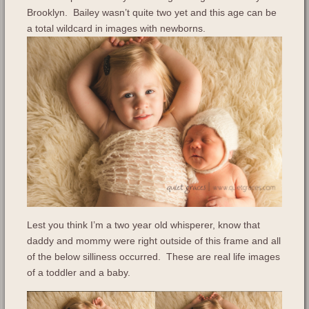
Brooklyn. Bailey wasn’t quite two yet and this age can be
a total wildcard in images with newborns.
Lest you think I’m a two year old whisperer, know that
daddy and mommy were right outside of this frame and all
of the below silliness occurred. These are real life images
of a toddler and a baby.