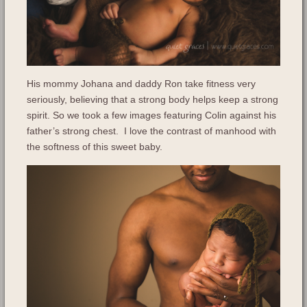
His mommy Johana and daddy Ron take fitness very
seriously, believing that a strong body helps keep a strong
spirit. So we took a few images featuring Colin against his
father’s strong chest. I love the contrast of manhood with
the softness of this sweet baby.