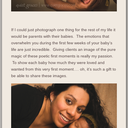
If I could just photograph one thing for the rest of my life it
would be parents with their babies. The emotions that
overwhelm you during the first few weeks of your baby’s
life are just incredible. Giving clients an image of the pure
magic of these poetic first moments is really my passion.
To show each baby how much they were loved and
wanted from this very first moment…. oh, it’s such a gift to
be able to share these images.