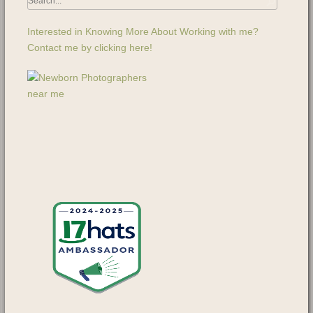
Interested in Knowing More About Working with me?
Contact me by clicking here!