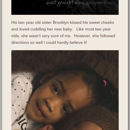
His two year old sister Brooklyn kissed his sweet cheeks
and loved cuddling her new baby. Like most two year
olds, she wasn’t very sure of me. However, she followed
directions so well I could hardly believe it!