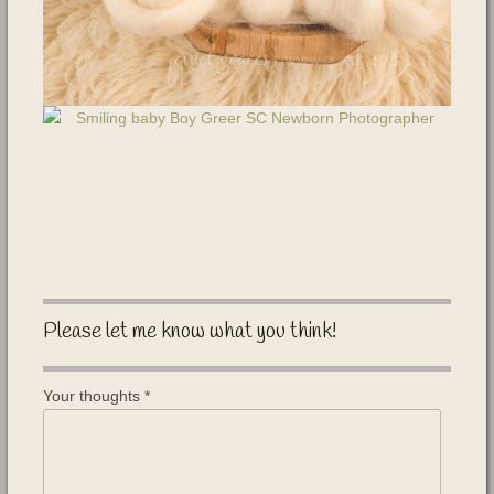
Please let me know what you think!
Your thoughts
*