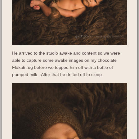
He arrived to the studio awake and content so we were
able to capture some awake images on my chocolate
Flokati rug before we topped him off with a bottle of
pumped milk. After that he drifted off to sleep.