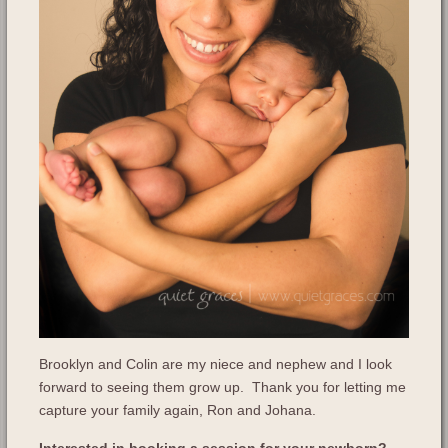
Brooklyn and Colin are my niece and nephew and I look
forward to seeing them grow up. Thank you for letting me
capture your family again, Ron and Johana.
Interested in booking a session for your newborn?