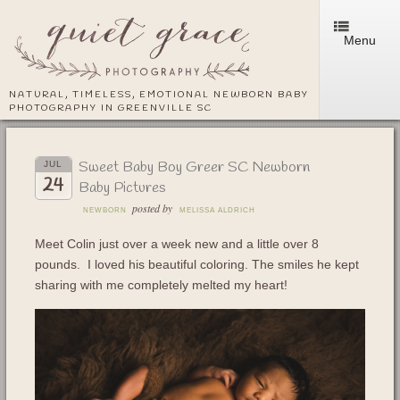
Menu
NATURAL, TIMELESS, EMOTIONAL NEWBORN BABY
PHOTOGRAPHY IN GREENVILLE SC
Sweet Baby Boy Greer SC Newborn
JUL
24
Baby Pictures
posted by
NEWBORN
MELISSA ALDRICH
Meet Colin just over a week new and a little over 8
pounds. I loved his beautiful coloring. The smiles he kept
sharing with me completely melted my heart!