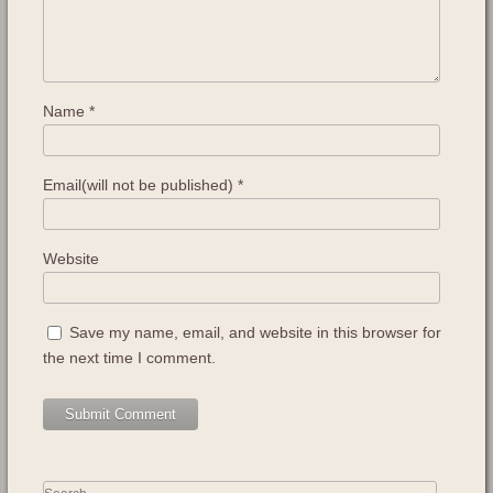
Name
*
Email(will not be published)
*
Website
Save my name, email, and website in this browser for
the next time I comment.