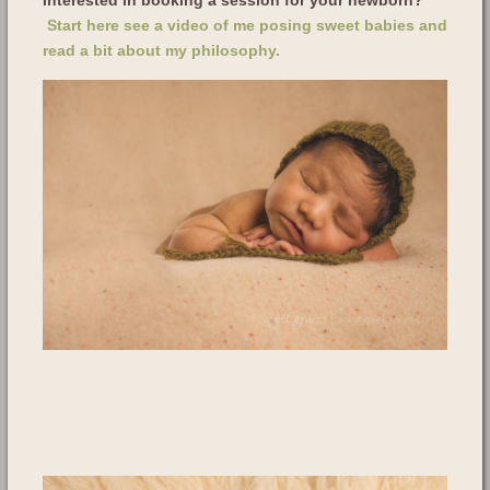
Start here see a video of me posing sweet babies and
read a bit about my philosophy.