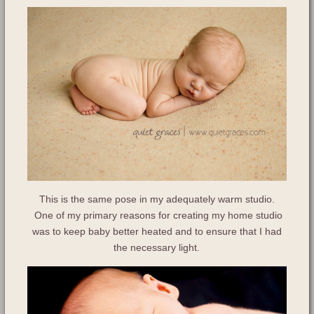
This is the same pose in my adequately warm studio.
One of my primary reasons for creating my home studio
was to keep baby better heated and to ensure that I had
the necessary light.