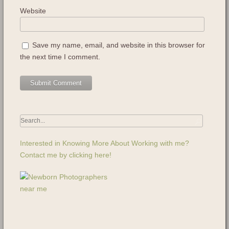
Website
Save my name, email, and website in this browser for
the next time I comment.
Interested in Knowing More About Working with me?
Contact me by clicking here!