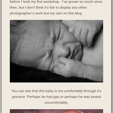
before I took my first workshop. I’ve grown so much since
then, but I don’t think it’s fair to display any other
photographer’s work but my own on this blog.
You can see that this baby is not comfortably through it’s
grimace. Perhaps he had gas or perhaps he was posed
uncomfortably.