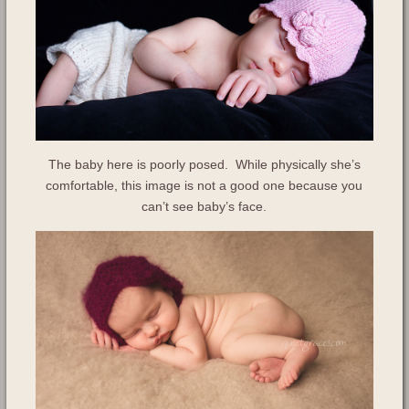
The baby here is poorly posed. While physically she’s
comfortable, this image is not a good one because you
can’t see baby’s face.