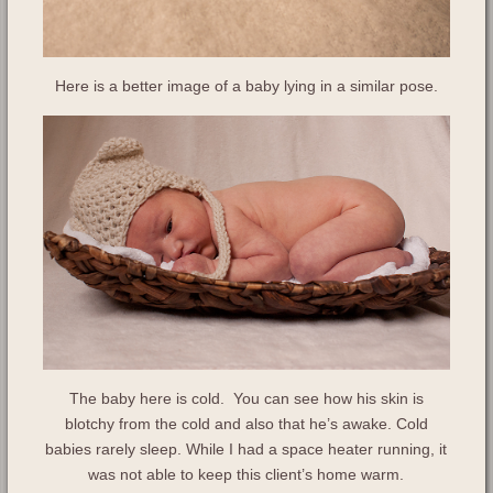
Here is a better image of a baby lying in a similar pose.
The baby here is cold. You can see how his skin is
blotchy from the cold and also that he’s awake. Cold
babies rarely sleep. While I had a space heater running, it
was not able to keep this client’s home warm.