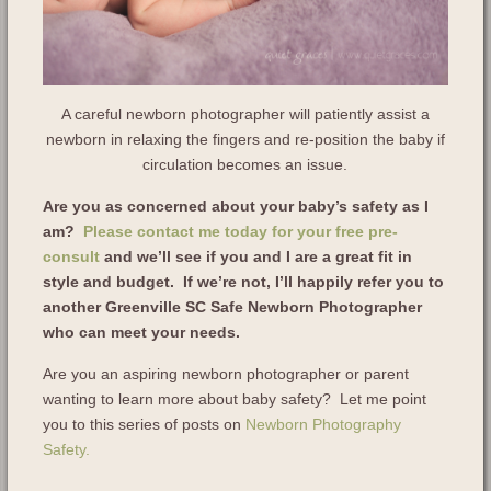
A careful newborn photographer will patiently assist a
newborn in relaxing the fingers and re-position the baby if
circulation becomes an issue.
Are you as concerned about your baby’s safety as I
am?
Please contact me today for your free pre-
consult
and we’ll see if you and I are a great fit in
style and budget. If we’re not, I’ll happily refer you to
another Greenville SC Safe Newborn Photographer
who can meet your needs.
Are you an aspiring newborn photographer or parent
wanting to learn more about baby safety? Let me point
you to this series of posts on
Newborn Photography
Safety.