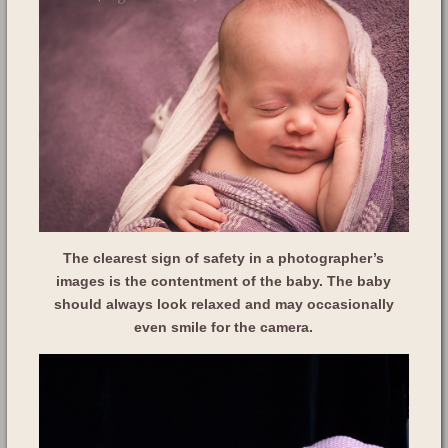
The clearest sign of safety in a photographer’s
images is the contentment of the baby. The baby
should always look relaxed and may occasionally
even smile for the camera.