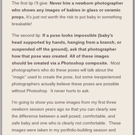
The first tip I’ll give:
Never hire a newborn photographer
who shows any images of babies in glass or ceramic
props.
It’s just not worth the risk to put baby in something
breakable!
The second tip:
If a pose looks impossible (baby’s
head supported by hands, hanging from a branch, or
suspended off the ground), ask that photographer
how that pose was created
.
All of these images
should be created via a Photoshop composite.
Most
photographers who do these poses will talk about the
“magic” used to create the pose, but some inexperienced
photographers actually believe these poses are possible
without Photoshop. It never hurts to ask.
I’m going to show you some images from my first three
newborn session years ago so that you can clearly see
the difference between a well posed, comfortable, and
safe baby and one who is clearly not comfortable. These
images were taken in my portfolio-building season and