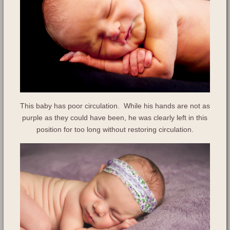
This baby has poor circulation. While his hands are not as
purple as they could have been, he was clearly left in this
position for too long without restoring circulation.