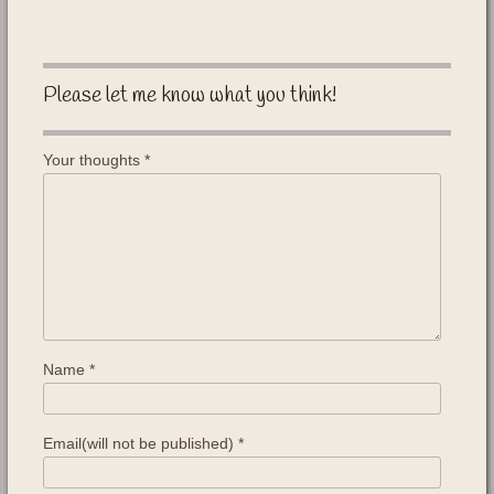
Please let me know what you think!
Your thoughts
*
Name
*
Email(will not be published)
*