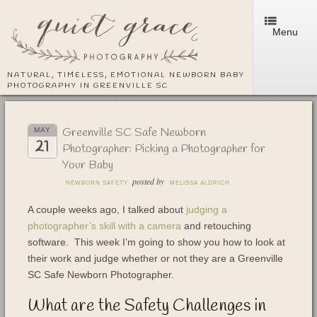
Menu
NATURAL, TIMELESS, EMOTIONAL NEWBORN BABY
PHOTOGRAPHY IN GREENVILLE SC
Greenville SC Safe Newborn
MAY
21
Photographer: Picking a Photographer for
Your Baby
posted by
NEWBORN SAFETY
MELISSA ALDRICH
A couple weeks ago, I talked about
judging a
photographer’s skill with a camera
and retouching
software. This week I’m going to show you how to look at
their work and judge whether or not they are a Greenville
SC Safe Newborn Photographer.
What are the Safety Challenges in