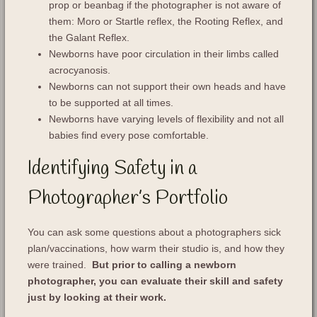
prop or beanbag if the photographer is not aware of
them: Moro or Startle reflex, the Rooting Reflex, and
the Galant Reflex.
Newborns have poor circulation in their limbs called
acrocyanosis.
Newborns can not support their own heads and have
to be supported at all times.
Newborns have varying levels of flexibility and not all
babies find every pose comfortable.
Identifying Safety in a
Photographer’s Portfolio
You can ask some questions about a photographers sick
plan/vaccinations, how warm their studio is, and how they
were trained.
But prior to calling a newborn
photographer, you can evaluate their skill and safety
just by looking at their work.