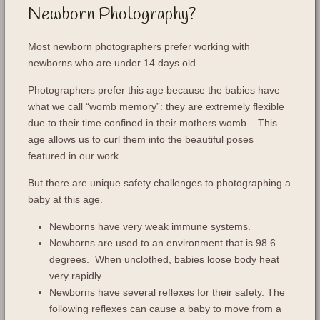
Newborn Photography?
Most newborn photographers prefer working with
newborns who are under 14 days old.
Photographers prefer this age because the babies have
what we call “womb memory”: they are extremely flexible
due to their time confined in their mothers womb. This
age allows us to curl them into the beautiful poses
featured in our work.
But there are unique safety challenges to photographing a
baby at this age.
Newborns have very weak immune systems.
Newborns are used to an environment that is 98.6
degrees. When unclothed, babies loose body heat
very rapidly.
Newborns have several reflexes for their safety. The
following reflexes can cause a baby to move from a