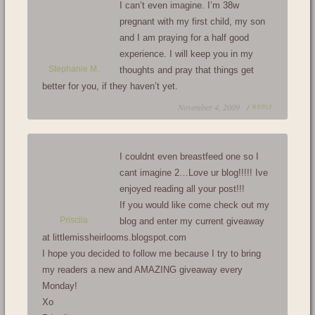
I can’t even imagine. I’m 38w
pregnant with my first child, my son
and I am praying for a half good
experience. I will keep you in my
Stephanie M.
thoughts and pray that things get
better for you, if they haven’t yet.
November 4, 2009 /
REPLY
I couldnt even breastfeed one so I
cant imagine 2…Love ur blog!!!!! Ive
enjoyed reading all your post!!!
If you would like come check out my
Priscila
blog and enter my current giveaway
at littlemissheirlooms.blogspot.com
I hope you decided to follow me because I try to bring
my readers a new and AMAZING giveaway every
Monday!
Xo