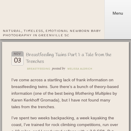
Menu
NATURAL, TIMELESS, EMOTIONAL NEWBORN BABY
PHOTOGRAPHY IN GREENVILLE SC
Breastfeeding Twins Part 1: a Tale from the
NOV
03
Trenches
posted by
BREASTFEEDING
MELISSA ALDRICH
I’ve come across a startling lack of frank information on
breastfeeding twins. Sure there’s a bunch of theory-based
information (one of the best being
Mothering Multiples
by
Karen Kerkhoff Gromada), but I have not found many
tales from the trenches.
I’ve spent two weeks backpacking, a week kayaking the
coast, I’ve trained for rock climbing competitions, run over