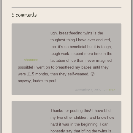
5 comments
ugh. breastfeeding twins is the
toughest thing i have ever endured,
too. it’s so beneficial but it is tough,
tough work. i spent more time in the
shannon
lactation office than i ever imagined
possible! i went on to breastfeed my babes until they
were 11.5 months, then they self-weaned. 🙁
anyway, kudos to you!
November 3, 2009 /
REPLY
Thanks for posting this! I have bf’d
my two other children, and know how
hard it was in the beginning. I can
honestly say that bf’ing the twins is