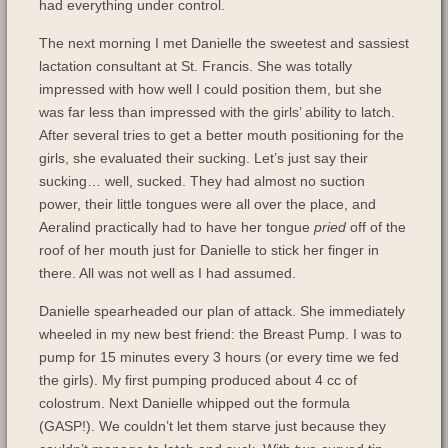
had everything under control.
The next morning I met Danielle the sweetest and sassiest
lactation consultant at St. Francis. She was totally
impressed with how well I could position them, but she
was far less than impressed with the girls’ ability to latch.
After several tries to get a better mouth positioning for the
girls, she evaluated their sucking. Let’s just say their
sucking… well, sucked. They had almost no suction
power, their little tongues were all over the place, and
Aeralind practically had to have her tongue
pried
off of the
roof of her mouth just for Danielle to stick her finger in
there. All was not well as I had assumed.
Danielle spearheaded our plan of attack. She immediately
wheeled in my new best friend: the Breast Pump. I was to
pump for 15 minutes every 3 hours (or every time we fed
the girls). My first pumping produced about 4 cc of
colostrum. Next Danielle whipped out the formula
(GASP!). We couldn’t let them starve just because they