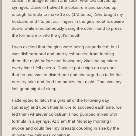
couldn’t manage to latch and suck. With two curved tip
syringes, Danielle halved the colostrum and sucked up
enough formula to make 15 cc (1/2 an oz). She taught my
husband and I to put our fingers in the girls mouths upside
down, while simultaneously using the other hand to press
the formula mix into the girl’s mouth.
I was excited that the girls were being properly fed, but I
was disheartened and utterly exhausted from feeding
them the night before and having my vitals being taken
every time I fell asleep. Danielle put a sign on my door
that no one was to disturb me and she urged us to let the
nursery take and feed the babies that night. That was my
last good night of sleep.
I attempted to latch the girls all of the following day
(Sunday) and upon their failure to succeed each time, we
fed them whatever colostrum I had pumped mixed with
formula in a syringe. At 3 am that Monday morning I
awoke and could feel my breasts doubling in size by the
minute; my milk was coming in.