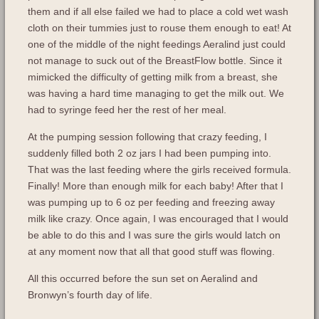
them and if all else failed we had to place a cold wet wash
cloth on their tummies just to rouse them enough to eat! At
one of the middle of the night feedings Aeralind just could
not manage to suck out of the BreastFlow bottle. Since it
mimicked the difficulty of getting milk from a breast, she
was having a hard time managing to get the milk out. We
had to syringe feed her the rest of her meal.
At the pumping session following that crazy feeding, I
suddenly filled both 2 oz jars I had been pumping into.
That was the last feeding where the girls received formula.
Finally! More than enough milk for each baby! After that I
was pumping up to 6 oz per feeding and freezing away
milk like crazy. Once again, I was encouraged that I would
be able to do this and I was sure the girls would latch on
at any moment now that all that good stuff was flowing.
All this occurred before the sun set on Aeralind and
Bronwyn’s fourth day of life.