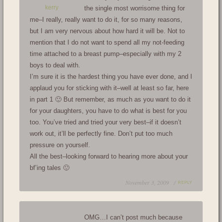
kerry
the single most worrisome thing for
me–I really, really want to do it, for so many reasons,
but I am very nervous about how hard it will be. Not to
mention that I do not want to spend all my not-feeding
time attached to a breast pump–especially with my 2
boys to deal with.
I’m sure it is the hardest thing you have ever done, and I
applaud you for sticking with it–well at least so far, here
in part 1 🙂 But remember, as much as you want to do it
for your daughters, you have to do what is best for you
too. You’ve tried and tried your very best–if it doesn’t
work out, it’ll be perfectly fine. Don’t put too much
pressure on yourself.
All the best–looking forward to hearing more about your
bf’ing tales 🙂
November 3, 2009 /
REPLY
OMG…I can’t post much because