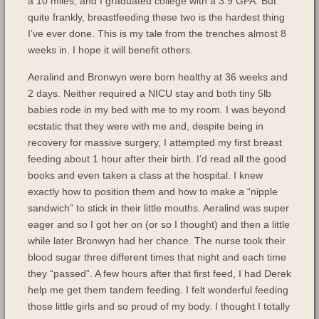
a 10 miles, and I graduated college with a 3.9 GPA. But
quite frankly, breastfeeding these two is the hardest thing
I’ve ever done. This is my tale from the trenches almost 8
weeks in. I hope it will benefit others.
Aeralind and Bronwyn were born healthy at 36 weeks and
2 days. Neither required a NICU stay and both tiny 5lb
babies rode in my bed with me to my room. I was beyond
ecstatic that they were with me and, despite being in
recovery for massive surgery, I attempted my first breast
feeding about 1 hour after their birth. I’d read all the good
books and even taken a class at the hospital. I knew
exactly how to position them and how to make a “nipple
sandwich” to stick in their little mouths. Aeralind was super
eager and so I got her on (or so I thought) and then a little
while later Bronwyn had her chance. The nurse took their
blood sugar three different times that night and each time
they “passed”. A few hours after that first feed, I had Derek
help me get them tandem feeding. I felt wonderful feeding
those little girls and so proud of my body. I thought I totally