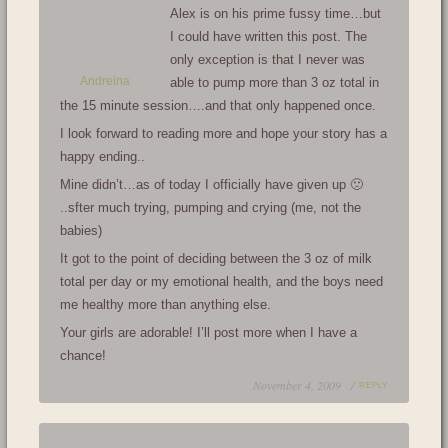
Alex is on his prime fussy time…but
I could have written this post. The
only exception is that I never was
Andreina
able to pump more than 3 oz total in
the 15 minute session….and that only happened once.
I look forward to reading more and hope your story has a
happy ending..
Mine didn’t…as of today I officially have given up 🙁
..sfter much trying, pumping and crying (me, not the
babies)
It got to the point of deciding between the 3 oz of milk
total per day or my emotional health, and the boys need
me healthy more than anything else.
Your girls are adorable! I’ll post more when I have a
chance!
November 4, 2009 /
REPLY