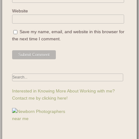
Website
Save my name, email, and website in this browser for
the next time I comment.
Interested in Knowing More About Working with me?
Contact me by clicking here!