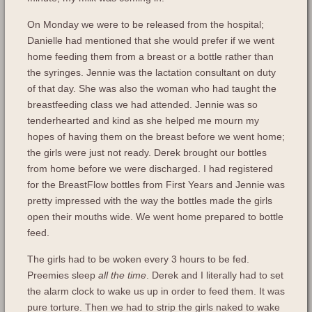
On Monday we were to be released from the hospital;
Danielle had mentioned that she would prefer if we went
home feeding them from a breast or a bottle rather than
the syringes. Jennie was the lactation consultant on duty
of that day. She was also the woman who had taught the
breastfeeding class we had attended. Jennie was so
tenderhearted and kind as she helped me mourn my
hopes of having them on the breast before we went home;
the girls were just not ready. Derek brought our bottles
from home before we were discharged. I had registered
for the BreastFlow bottles from First Years and Jennie was
pretty impressed with the way the bottles made the girls
open their mouths wide. We went home prepared to bottle
feed.
The girls had to be woken every 3 hours to be fed.
Preemies sleep
all the time
. Derek and I literally had to set
the alarm clock to wake us up in order to feed them. It was
pure torture. Then we had to strip the girls naked to wake