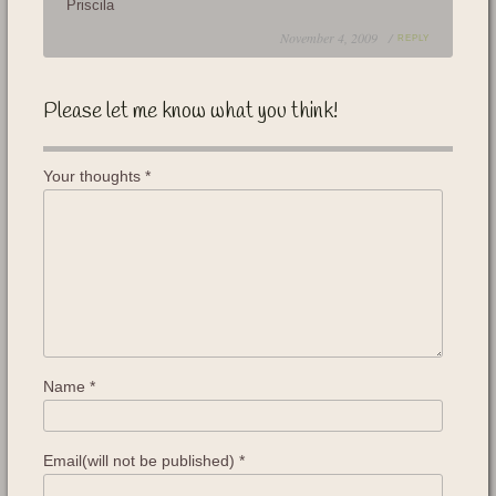
Priscila
November 4, 2009 /
REPLY
Please let me know what you think!
Your thoughts
*
Name
*
Email(will not be published)
*