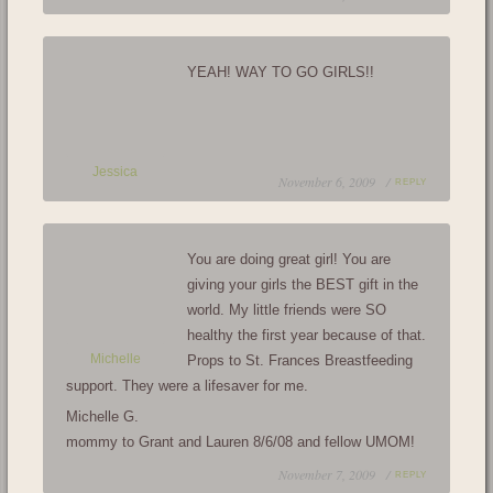
YEAH! WAY TO GO GIRLS!!
Jessica
November 6, 2009 /
REPLY
You are doing great girl! You are
giving your girls the BEST gift in the
world. My little friends were SO
healthy the first year because of that.
Michelle
Props to St. Frances Breastfeeding
support. They were a lifesaver for me.
Michelle G.
mommy to Grant and Lauren 8/6/08 and fellow UMOM!
November 7, 2009 /
REPLY