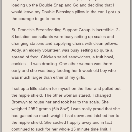
loading up the Double Snap and Go and deciding that I
would leave my Double Blessings pillow in the car, I got up
the courage to go to room.
St. Francis’s Breastfeeding Support Group is incredible. 2-
3 lactation consultants were busy setting up scales and
changing stations and supplying chairs with clean pillows.
Addy, an elderly volunteer, was busy setting up quite a
spread of food. Chicken salad sandwiches, a fruit bowl,
cookies… I was drooling. One other woman was there
early and she was busy feeding her 5 week old boy who
was much larger than either of my girls.
I set up a little station for myself on the floor and pulled out
the nipple shield. The other woman stared. I changed
Bronwyn to rouse her and took her to the scale. She
weighed 2952 grams (6lb 8oz!) I was really proud that she
had gained so much weight. I sat down and latched her to
the nipple shield. She sucked happily away and in fact
continued to suck for her whole 15 minute time limit. I