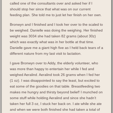
called one of the consultants over and asked her if I
should stop her since that what was on our current
feeding plan. She told me to just let her finish on her own.
Bronwyn and I finished and I took her over to the scaled to
be weighed. Danielle was doing the weighing. Her finished
weight was 3034 she had taken 82 grams (about 30z)
which was exactly what was in her bottle at that time.
Danielle gave me a giant high five as I held back tears of a
different nature from my last visit to lactation.
I gave Bronwyn over to Addy, the elderly volunteer, who
was more than happy to entertain her while I fed and
weighed Aeralind. Aeralind took 26 grams when I fed her
(1 oz). I was disappointed to say the least, but excited to
eat some of the goodies on that table. Breastfeeding two
makes me hungry and thirsty beyond belief! I munched on
some stuff while holding Aeralind and since she hadn’t
taken her full 3 oz, I stuck her back on. I ate while she ate
and when we were both finished she had taken a total of