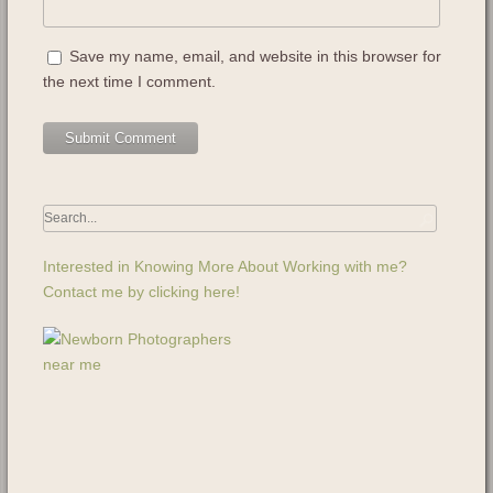
Save my name, email, and website in this browser for
the next time I comment.
Interested in Knowing More About Working with me?
Contact me by clicking here!