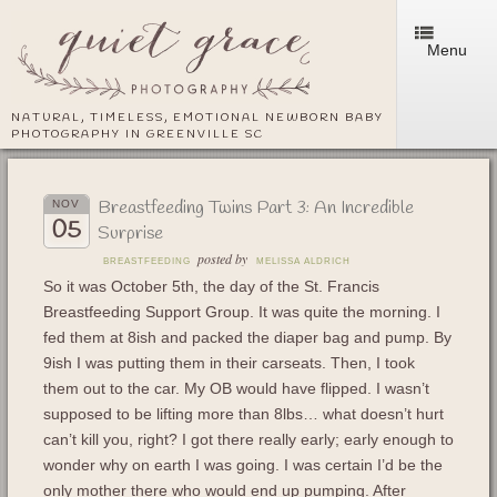
Menu
NATURAL, TIMELESS, EMOTIONAL NEWBORN BABY
PHOTOGRAPHY IN GREENVILLE SC
Breastfeeding Twins Part 3: An Incredible
NOV
05
Surprise
posted by
BREASTFEEDING
MELISSA ALDRICH
So it was October 5th, the day of the St. Francis
Breastfeeding Support Group. It was quite the morning. I
fed them at 8ish and packed the diaper bag and pump. By
9ish I was putting them in their carseats. Then, I took
them out to the car. My OB would have flipped. I wasn’t
supposed to be lifting more than 8lbs… what doesn’t hurt
can’t kill you, right? I got there really early; early enough to
wonder why on earth I was going. I was certain I’d be the
only mother there who would end up pumping. After