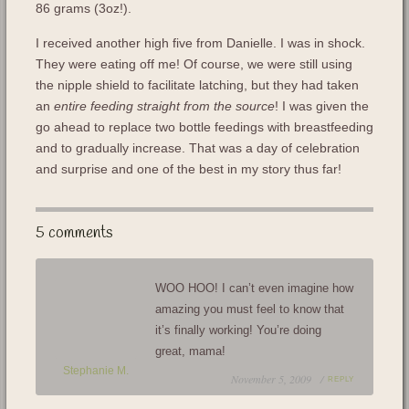
86 grams (3oz!).
I received another high five from Danielle. I was in shock.
They were eating off me! Of course, we were still using
the nipple shield to facilitate latching, but they had taken
an
entire feeding straight from the source
! I was given the
go ahead to replace two bottle feedings with breastfeeding
and to gradually increase. That was a day of celebration
and surprise and one of the best in my story thus far!
5 comments
WOO HOO! I can’t even imagine how
amazing you must feel to know that
it’s finally working! You’re doing
great, mama!
Stephanie M.
November 5, 2009 /
REPLY