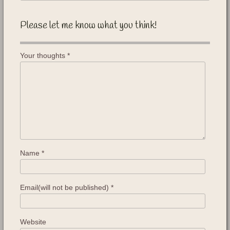
Please let me know what you think!
Your thoughts
*
Name
*
Email(will not be published)
*
Website