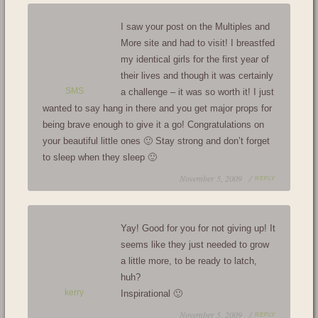
I saw your post on the Multiples and
More site and had to visit! I breastfed
my identical girls for the first year of
their lives and though it was certainly
SMS
a challenge – it was so worth it! I just
wanted to say hang in there and you get major props for
being brave enough to give it a go! Congratulations on
your beautiful little ones 🙂 Stay strong and don’t forget
to sleep when they sleep 🙂
November 5, 2009 /
REPLY
Yay! Good for you for not giving up! It
seems like they just needed to grow
a little more, to be ready to latch,
huh?
kerry
Inspirational 🙂
November 5, 2009 /
REPLY