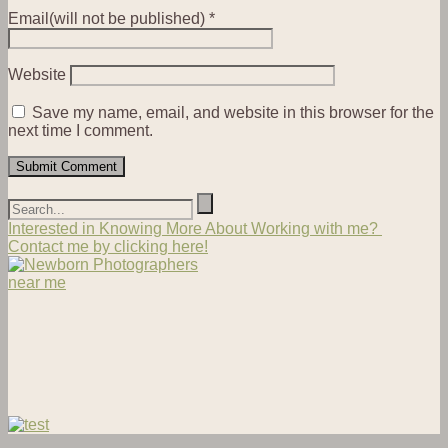
Email(will not be published)
*
Website
Save my name, email, and website in this browser for the
next time I comment.
Interested in Knowing More About Working with me?
Contact me by clicking here!