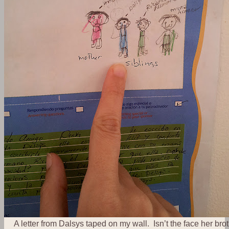
A letter from Dalsys taped on my wall. Isn’t the face her bro