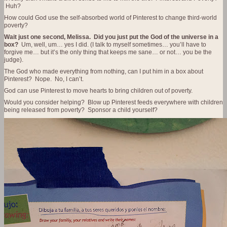
Huh?
How could God use the self-absorbed world of Pinterest to change third-world
poverty?
Wait just one second, Melissa. Did you just put the God of the universe in a
box?
Um, well, um… yes I did. (I talk to myself sometimes… you’ll have to
forgive me… but it’s the only thing that keeps me sane… or not… you be the
judge).
The God who made everything from nothing, can I put him in a box about
Pinterest? Nope. No, I can’t.
God can use Pinterest to move hearts to bring children out of poverty.
Would you consider helping? Blow up Pinterest feeds everywhere with children
being released from poverty? Sponsor a child yourself?