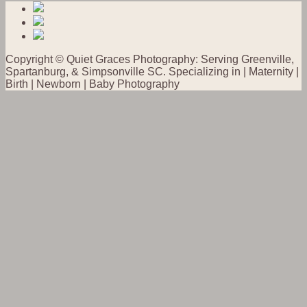
Copyright © Quiet Graces Photography: Serving Greenville,
Spartanburg, & Simpsonville SC. Specializing in | Maternity |
Birth | Newborn | Baby Photography