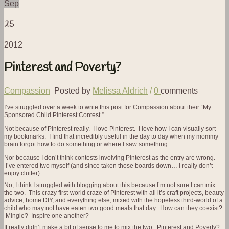
Sep
25
2012
Pinterest and Poverty?
Compassion
Posted by
Melissa Aldrich
/
0
comments
I’ve struggled over a week to write this post for Compassion about their “My
Sponsored Child Pinterest Contest.”
Not because of Pinterest really. I love Pinterest. I love how I can visually sort
my bookmarks. I find that incredibly useful in the day to day when my mommy
brain forgot how to do something or where I saw something.
Nor because I don’t think contests involving Pinterest as the entry are wrong.
I’ve entered two myself (and since taken those boards down… I really don’t
enjoy clutter).
No, I think I struggled with blogging about this because I’m not sure I can mix
the two. This crazy first-world craze of Pinterest with all it’s craft projects, beauty
advice, home DIY, and everything else, mixed with the hopeless third-world of a
child who may not have eaten two good meals that day. How can they coexist?
Mingle? Inspire one another?
It really didn’t make a bit of sense to me to mix the two. Pinterest and Poverty?