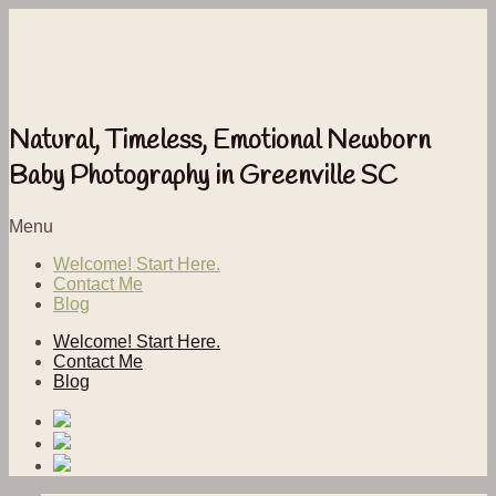
Natural, Timeless, Emotional Newborn
Baby Photography in Greenville SC
Menu
Welcome! Start Here.
Contact Me
Blog
Welcome! Start Here.
Contact Me
Blog