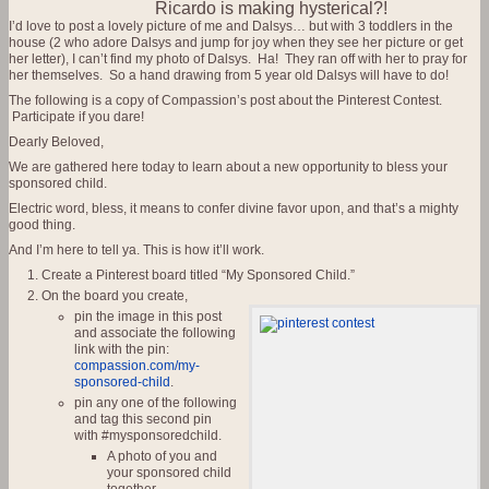
Ricardo is making hysterical?!
I’d love to post a lovely picture of me and Dalsys… but with 3 toddlers in the
house (2 who adore Dalsys and jump for joy when they see her picture or get
her letter), I can’t find my photo of Dalsys. Ha! They ran off with her to pray for
her themselves. So a hand drawing from 5 year old Dalsys will have to do!
The following is a copy of Compassion’s post about the Pinterest Contest.
Participate if you dare!
Dearly Beloved,
We are gathered here today to learn about a new opportunity to bless your
sponsored child.
Electric word, bless, it means to confer divine favor upon, and that’s a mighty
good thing.
And I’m here to tell ya. This is how it’ll work.
Create a Pinterest board titled “My Sponsored Child.”
On the board you create,
pin the image in this post
and associate the following
link with the pin:
compassion.com/my-
sponsored-child
.
pin any one of the following
and tag this second pin
with #mysponsoredchild.
A photo of you and
your sponsored child