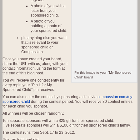
together.
A photo of you with a
letter from your
sponsored child.
A photo of you
holding a photo of
your sponsored child.
pin anything else you want
that is relevant to your
sponsored child or
Compassion.
Once you have created your board,
share the URL with us, along with your
contact information, using the form at
Pin this image to your “My Sponsored
the end of this blog post.
Child” board
You will receive one contest entry for
every repin your “Pin It for My
Sponsored Child” pin receives.
You can also enter the contest by sponsoring a child via
compassion.com/my-
sponsored-child
during the contest period. You will receive 30 contest entries
for each child you sponsor.
All winners will be chosen randomly.
Ten separate sponsors will win a $25 gift for their sponsored child.
Five separate sponsors will win a $100 gift for their sponsored child’s family.
The contest runs from Sept. 17 to 23, 2012.
Now, go forth and pin!