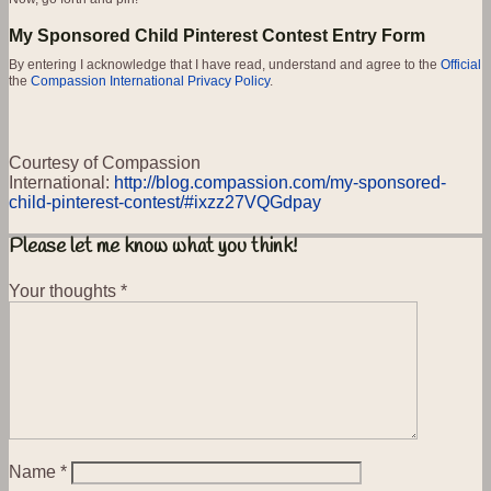
My Sponsored Child Pinterest Contest Entry Form
By entering I acknowledge that I have read, understand and agree to the
Official
the
Compassion International Privacy Policy
.
Courtesy of Compassion
International:
http://blog.compassion.com/my-sponsored-
child-pinterest-contest/#ixzz27VQGdpay
Please let me know what you think!
Your thoughts
*
Name
*