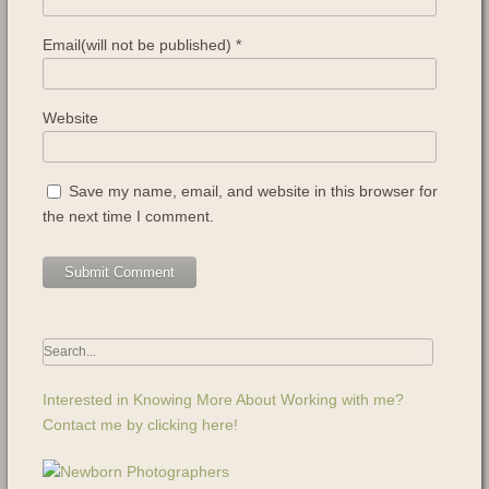
Email(will not be published)
*
Website
Save my name, email, and website in this browser for
the next time I comment.
Interested in Knowing More About Working with me?
Contact me by clicking here!