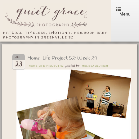
Menu
NATURAL, TIMELESS, EMOTIONAL NEWBORN BABY
PHOTOGRAPHY IN GREENVILLE SC
Home-Life Project 52: Week 29
JUL
23
posted by
HOME-LIFE PROJECT 52
MELISSA ALDRICH