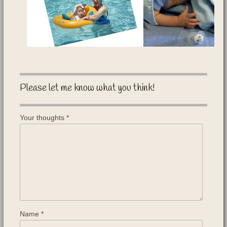
Please let me know what you think!
Your thoughts
*
Name
*