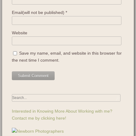
Email(will not be published)
*
Website
Save my name, email, and website in this browser for
the next time I comment.
Interested in Knowing More About Working with me?
Contact me by clicking here!