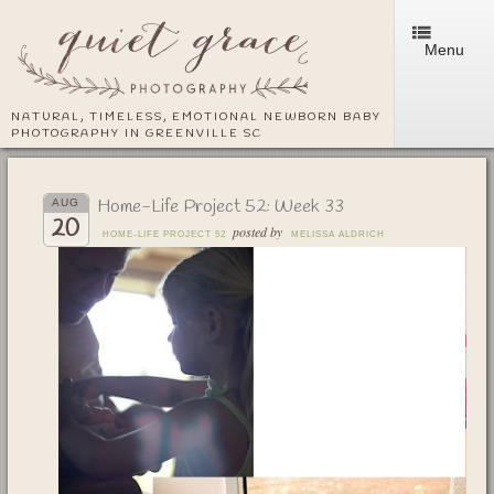
Menu
NATURAL, TIMELESS, EMOTIONAL NEWBORN BABY
PHOTOGRAPHY IN GREENVILLE SC
Home-Life Project 52: Week 33
AUG
20
posted by
HOME-LIFE PROJECT 52
MELISSA ALDRICH