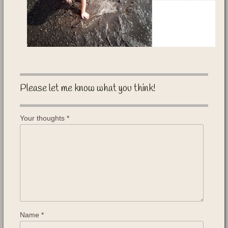
Please let me know what you think!
Your thoughts
*
Name
*