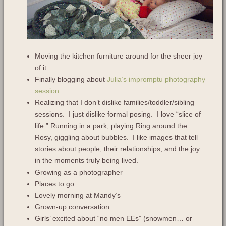
Moving the kitchen furniture around for the sheer joy
of it
Finally blogging about
Julia’s impromptu photography
session
Realizing that I don’t dislike families/toddler/sibling
sessions. I just dislike formal posing. I love “slice of
life.” Running in a park, playing Ring around the
Rosy, giggling about bubbles. I like images that tell
stories about people, their relationships, and the joy
in the moments truly being lived.
Growing as a photographer
Places to go.
Lovely morning at Mandy’s
Grown-up conversation
Girls’ excited about “no men EEs” (snowmen… or