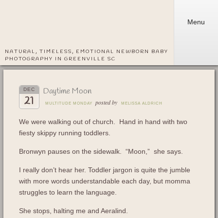
Menu
NATURAL, TIMELESS, EMOTIONAL NEWBORN BABY
PHOTOGRAPHY IN GREENVILLE SC
Daytime Moon
DEC
21
posted by
MULTITUDE MONDAY
MELISSA ALDRICH
We were walking out of church. Hand in hand with two
fiesty skippy running toddlers.
Bronwyn pauses on the sidewalk. “Moon,” she says.
I really don’t hear her. Toddler jargon is quite the jumble
with more words understandable each day, but momma
struggles to learn the language.
She stops, halting me and Aeralind.