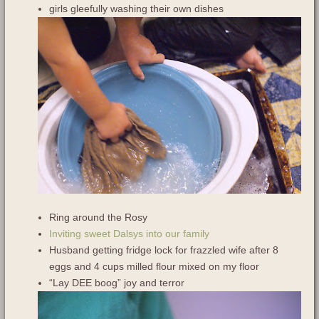
girls gleefully washing their own dishes
Ring around the Rosy
Inviting sweet Dalsys into our family
Husband getting fridge lock for frazzled wife after 8
eggs and 4 cups milled flour mixed on my floor
“Lay DEE boog” joy and terror