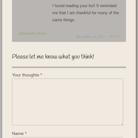
I loved reading your list! It reminded
me that I am thankful for many of the
same things.
JDaniel4's Mom
December 24, 2011 /
REPLY
Please let me know what you think!
Your thoughts
*
Name
*