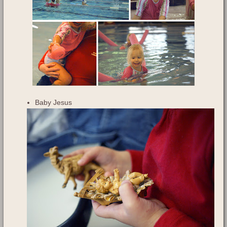
Baby Jesus