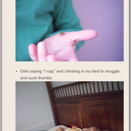
Girls saying “I nap” and climbing in my bed to snuggle
and suck thumbs