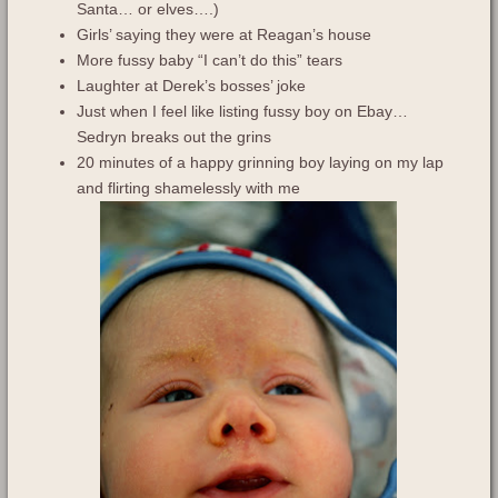
Santa… or elves….)
Girls’ saying they were at Reagan’s house
More fussy baby “I can’t do this” tears
Laughter at Derek’s bosses’ joke
Just when I feel like listing fussy boy on Ebay…
Sedryn breaks out the grins
20 minutes of a happy grinning boy laying on my lap
and flirting shamelessly with me